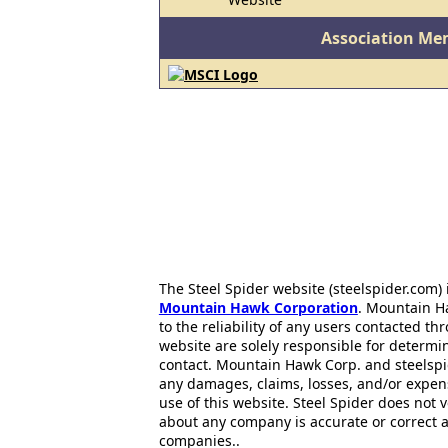
Association Me
The Steel Spider website (steelspider.com
Mountain Hawk Corporation
. Mountain H
to the reliability of any users contacted th
website are solely responsible for determin
contact. Mountain Hawk Corp. and steelspi
any damages, claims, losses, and/or expen
use of this website. Steel Spider does not 
about any company is accurate or correct 
companies..