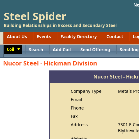
No
Steel Spider
Building Relationships in Excess and Secondary Steel
About Us
Events
Facility Directory
Contact
Lo
Coil
Search
Add Coil
Send Offering
Send Inq
Toggle
Nucor Steel - Hickman Division
Nucor Steel - Hic
Company Type
Metals Pr
Email
Phone
Fax
Address
7301 E Co
Blythevill
Website