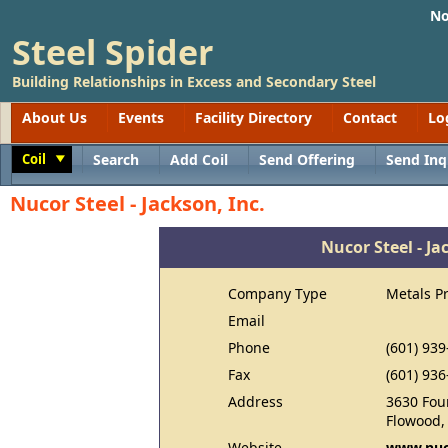
No
Steel Spider
Building Relationships in Excess and Secondary Steel
About Us
Events
Facility Directory
Contact
Lo
Coil
Search
Add Coil
Send Offering
Send Inq
Toggle
Nucor Steel - Jackson, Inc.
Nucor Steel - Ja
Company Type
Metals P
Email
Phone
(601) 939
Fax
(601) 936
Address
3630 Four
Flowood,
Website
www.nuc