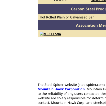
Carbon Steel Prod
Hot Rolled Plain or Galvanized Bar
Association Me
The Steel Spider website (steelspider.com
Mountain Hawk Corporation
. Mountain H
to the reliability of any users contacted th
website are solely responsible for determin
contact. Mountain Hawk Corp. and steelspi