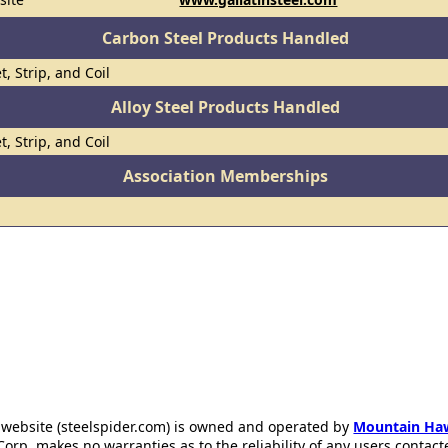
Carbon Steel Products Handled
t, Strip, and Coil
Alloy Steel Products Handled
t, Strip, and Coil
Association Memberships
 website (steelspider.com) is owned and operated by
Mountain Ha
rp. makes no warranties as to the reliability of any users contact