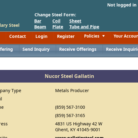
Not logged in
Change Steel Form:
Bar
Coil
Sheet
ary Steel
Beam
Plate
Tube and Pipe
Contact
Login
Register
Policies
Your Accou
Toggle
fering
Send Inquiry
Receive Offerings
Receive Inquiri
Nucor Steel Gallatin
pany Type
Metals Producer
il
ne
(859) 567-3100
(859) 567-3165
ress
4831 US Highway 42 W
Ghent, KY 41045-9001
site
www.gallatinsteel.com