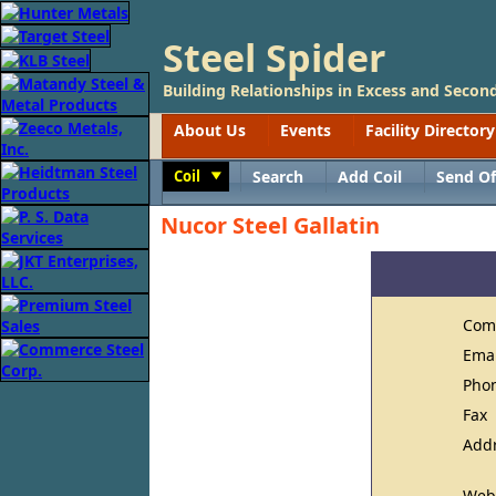
Steel Spider
Building Relationships in Excess and Second
About Us
Events
Facility Directory
Coil
Search
Add Coil
Send Of
Toggle
Nucor Steel Gallatin
Com
Ema
Pho
Fax
Add
Web