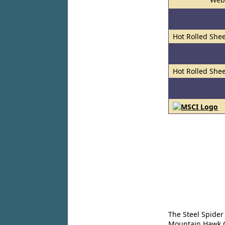
Hot Rolled Shee
Hot Rolled Shee
The Steel Spider
Mountain Hawk Co