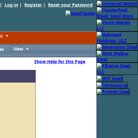
 |
Log-in
|
Register
|
Reset your Password
nt
Toggle
es
View
Toggle
Show Help for this Page