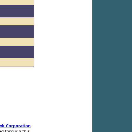
wk Corporation
.
ed through this