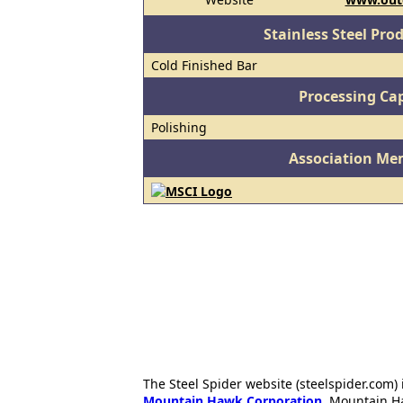
Stainless Steel Pro
Cold Finished Bar
Processing Cap
Polishing
Association Me
The Steel Spider website (steelspider.com
Mountain Hawk Corporation
. Mountain H