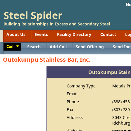
No
Steel Spider
Building Relationships in Excess and Secondary Steel
About Us
Events
Facility Directory
Contact
Lo
Coil
Search
Add Coil
Send Offering
Send Inq
Toggle
Outokumpu Stainless Bar, Inc.
Outokumpu Stainle
Company Type
Metals P
Email
Phone
(888) 458
Fax
(803) 789
Address
3043 Cre
Richburg
Website
www.out