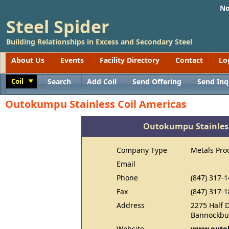
No
Steel Spider
Building Relationships in Excess and Secondary Steel
About Us
Events
Facility Directory
Contact
Lo
Coil
Search
Add Coil
Send Offering
Send Inq
Toggle
Outokumpu Stainless Coil Americas
Outokumpu Stainless
Company Type
Metals Pro
Email
Phone
(847) 317-
Fax
(847) 317-
Address
2275 Half 
Bannockbur
Website
www.outo