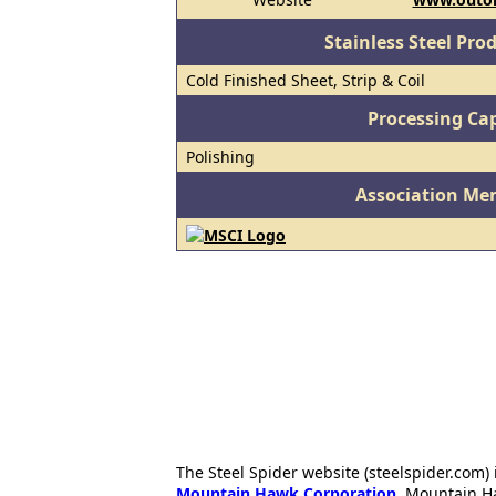
Stainless Steel Pro
Cold Finished Sheet, Strip & Coil
Processing Cap
Polishing
Association Me
The Steel Spider website (steelspider.com
Mountain Hawk Corporation
. Mountain H