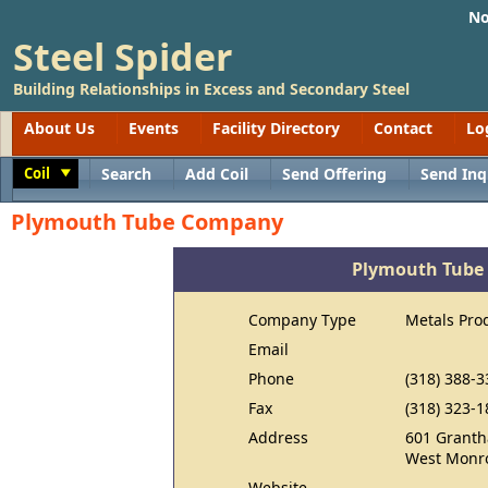
No
Steel Spider
Building Relationships in Excess and Secondary Steel
About Us
Events
Facility Directory
Contact
Lo
Coil
Search
Add Coil
Send Offering
Send Inq
Toggle
Plymouth Tube Company
Plymouth Tube
Company Type
Metals Pro
Email
Phone
(318) 388-3
Fax
(318) 323-1
Address
601 Grant
West Monro
Website