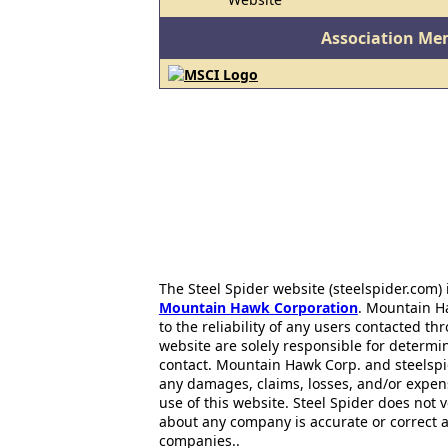
Association Me
The Steel Spider website (steelspider.com
Mountain Hawk Corporation
. Mountain H
to the reliability of any users contacted th
website are solely responsible for determin
contact. Mountain Hawk Corp. and steelspi
any damages, claims, losses, and/or expen
use of this website. Steel Spider does not 
about any company is accurate or correct 
companies..