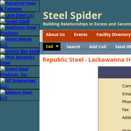
Steel Spider
Building Relationships in Excess and Second
About Us
Events
Facility Directory
Coil
Search
Add Coil
Send Of
Toggle
Republic Steel - Lackawanna H
Com
Ema
Pho
Fax
Add
Web