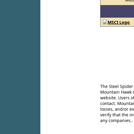
The Steel Spider
Mountain Hawk Co
website. Users o
contact. Mountai
losses, and/or e
verify that the 
any companies..