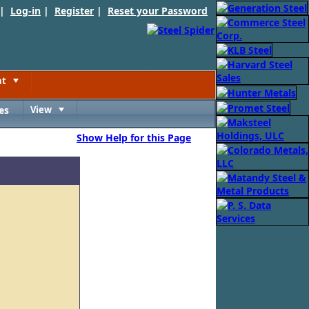
 |
Log-in
|
Register
|
Reset your Password
nt
Toggle
es
View
Toggle
Show Help for this Page