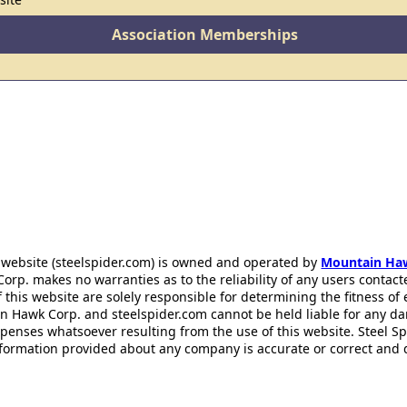
Association Memberships
 website (steelspider.com) is owned and operated by
Mountain Ha
rp. makes no warranties as to the reliability of any users contact
f this website are solely responsible for determining the fitness of
n Hawk Corp. and steelspider.com cannot be held liable for any d
xpenses whatsoever resulting from the use of this website. Steel S
information provided about any company is accurate or correct and