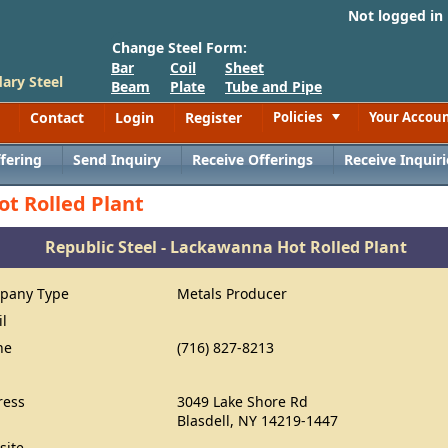
Not logged in
Change Steel Form:
Bar
Coil
Sheet
ary Steel
Beam
Plate
Tube and Pipe
Contact
Login
Register
Policies
Your Accou
Toggle
fering
Send Inquiry
Receive Offerings
Receive Inquiri
ot Rolled Plant
Republic Steel - Lackawanna Hot Rolled Plant
pany Type
Metals Producer
il
ne
(716) 827-8213
ress
3049 Lake Shore Rd
Blasdell, NY 14219-1447
site