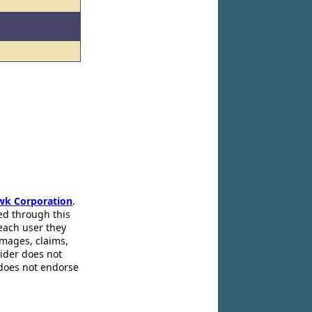
wk Corporation
.
ed through this
 each user they
amages, claims,
pider does not
 does not endorse