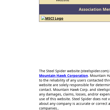
Association Me
The Steel Spider website (steelspider.com
Mountain Hawk Corporation
. Mountain H
to the reliability of any users contacted th
website are solely responsible for determin
contact. Mountain Hawk Corp. and steelspi
any damages, claims, losses, and/or expen
use of this website. Steel Spider does not 
about any company is accurate or correct 
companies..