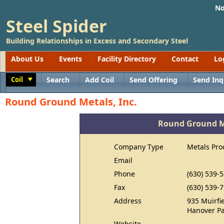
No
Steel Spider
Building Relationships in Excess and Secondary Steel
About Us
Events
Facility Directory
Contact
Lo
Coil
Search
Add Coil
Send Offering
Send Inq
Toggle
Round Ground Metals, Inc.
Round Ground Me
Company Type
Metals Pro
Email
Phone
(630) 539-
Fax
(630) 539-
Address
935 Muirfie
Hanover Pa
Website