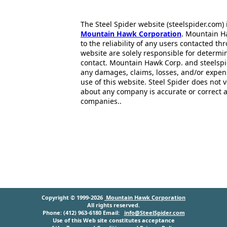
The Steel Spider website (steelspider.com
Mountain Hawk Corporation
. Mountain H
to the reliability of any users contacted th
website are solely responsible for determin
contact. Mountain Hawk Corp. and steelspi
any damages, claims, losses, and/or expen
use of this website. Steel Spider does not 
about any company is accurate or correct 
companies..
Copyright © 1999-2026
Mountain Hawk Corporation
All rights reserved.
Phone: (412) 963-6180 Email:
info@SteelSpider.com
Use of this Web site constitutes acceptance