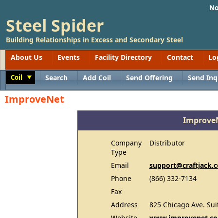
No
Steel Spider
Building Relationships in Excess and Secondary Steel
About Us
Events
Facility Directory
Contact
Lo
Coil
Search
Add Coil
Send Offering
Send Inq
Toggle
ImproveNet
Improve
Company
Distributor
Type
Email
support@craftjack.
Phone
(866) 332-7134
Fax
Address
825 Chicago Ave. Sui
Website
www.improvenet.co