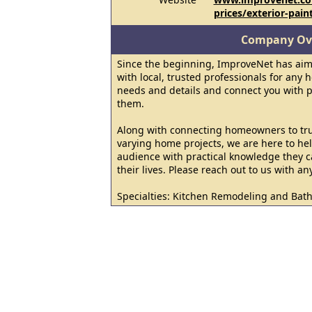
prices/exterior-pain
Company Ov
Since the beginning, ImproveNet has ai
with local, trusted professionals for any 
needs and details and connect you with p
them.
Along with connecting homeowners to trus
varying home projects, we are here to hel
audience with practical knowledge they c
their lives. Please reach out to us with an
Specialties: Kitchen Remodeling and Ba