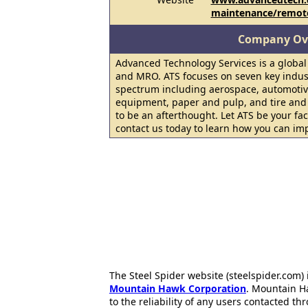
maintenance/remot
Company Ov
Advanced Technology Services is a global
and MRO. ATS focuses on seven key indus
spectrum including aerospace, automotiv
equipment, paper and pulp, and tire and
to be an afterthought. Let ATS be your f
contact us today to learn how you can im
The Steel Spider website (steelspider.com
Mountain Hawk Corporation
. Mountain H
to the reliability of any users contacted th