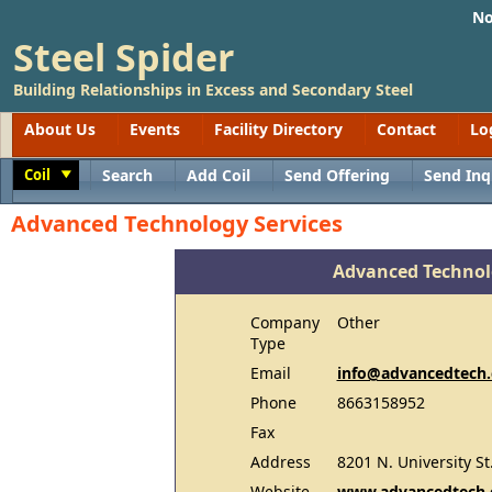
No
Steel Spider
Building Relationships in Excess and Secondary Steel
About Us
Events
Facility Directory
Contact
Lo
Coil
Search
Add Coil
Send Offering
Send Inq
Toggle
Advanced Technology Services
Advanced Technol
Company
Other
Type
Email
info@advancedtech
Phone
8663158952
Fax
Address
8201 N. University St.
Website
www.advancedtech.c