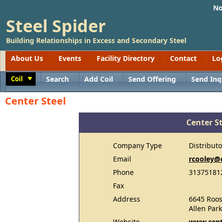
No
Steel Spider
Building Relationships in Excess and Secondary Steel
About Us
Events
Facility Directory
Contact
Lo
Coil
Search
Add Coil
Send Offering
Send Inq
Toggle
Center Steel
Center St
Company Type
Distributo
Email
rcooley@
Phone
31375181
Fax
Address
6645 Roos
Allen Par
Website
www.cent