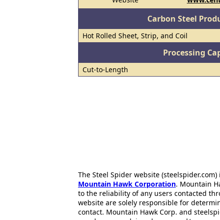
Carbon Steel Prod
Hot Rolled Sheet, Strip, and Coil
Processing Cap
Cut-to-Length
The Steel Spider website (steelspider.com
Mountain Hawk Corporation
. Mountain H
to the reliability of any users contacted th
website are solely responsible for determin
contact. Mountain Hawk Corp. and steelspi