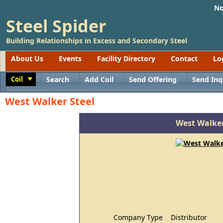
No
Steel Spider
Building Relationships in Excess and Secondary Steel
About Us
Events
Facility Directory
Contact
Lo
Coil
Search
Add Coil
Send Offering
Send Inq
Toggle
West Walker Steel
West Walker
Company Type
Distributor