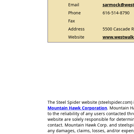
Email
sarmock@west
Phone
616-514-8790
Fax
Address
5500 Cascade R
Website
www.westwalke
The Steel Spider website (steelspider.com
Mountain Hawk Corporation
. Mountain H
to the reliability of any users contacted th
website are solely responsible for determin
contact. Mountain Hawk Corp. and steelspi
any damages, claims, losses, and/or expen