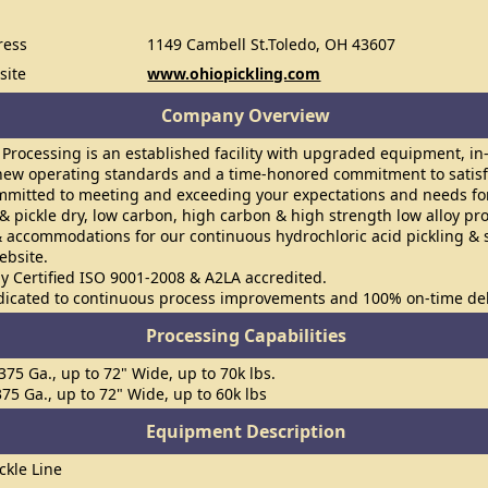
ress
1149 Cambell St.Toledo, OH 43607
site
www.ohiopickling.com
Company Overview
 Processing is an established facility with upgraded equipment, i
w operating standards and a time-honored commitment to satisf
mmitted to meeting and exceeding your expectations and needs for
 & pickle dry, low carbon, high carbon & high strength low alloy pr
& accommodations for our continuous hydrochloric acid pickling & s
ebsite.
y Certified ISO 9001-2008 & A2LA accredited.
dicated to continuous process improvements and 100% on-time del
Processing Capabilities
.375 Ga., up to 72" Wide, up to 70k lbs.
.375 Ga., up to 72" Wide, up to 60k lbs
Equipment Description
ckle Line