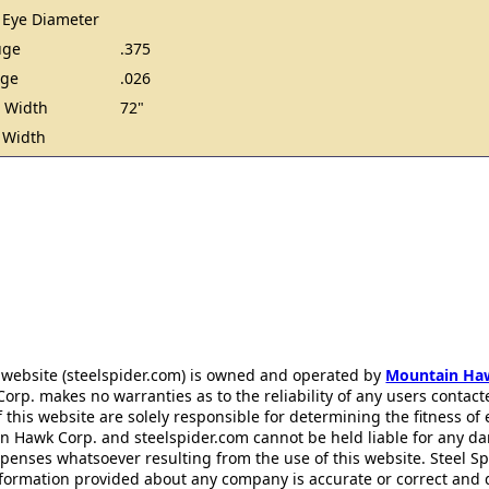
 Eye Diameter
uge
.375
uge
.026
 Width
72"
 Width
 website (steelspider.com) is owned and operated by
Mountain Ha
rp. makes no warranties as to the reliability of any users contact
f this website are solely responsible for determining the fitness of
n Hawk Corp. and steelspider.com cannot be held liable for any d
xpenses whatsoever resulting from the use of this website. Steel S
information provided about any company is accurate or correct and