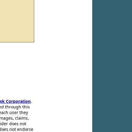
wk Corporation
.
ed through this
 each user they
amages, claims,
pider does not
 does not endorse