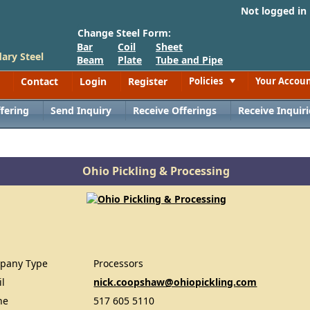
Not logged in
Change Steel Form:
Bar
Coil
Sheet
ary Steel
Beam
Plate
Tube and Pipe
Contact
Login
Register
Policies
Your Accou
Toggle
fering
Send Inquiry
Receive Offerings
Receive Inquiri
Ohio Pickling & Processing
pany Type
Processors
il
nick.coopshaw@ohiopickling.com
ne
517 605 5110