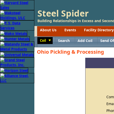
Steel Spider
Building Relationships in Excess and Second
About Us
Events
Facility Directory
Coil
Search
Add Coil
Send Of
Toggle
Ohio Pickling & Processing
Com
Ema
Pho