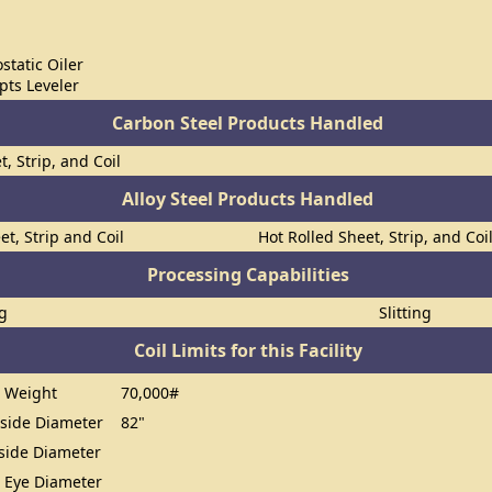
static Oiler
ts Leveler
Carbon Steel Products Handled
t, Strip, and Coil
Alloy Steel Products Handled
et, Strip and Coil
Hot Rolled Sheet, Strip, and Coi
Processing Capabilities
ng
Slitting
Coil Limits for this Facility
 Weight
70,000#
ide Diameter
82"
ide Diameter
 Eye Diameter