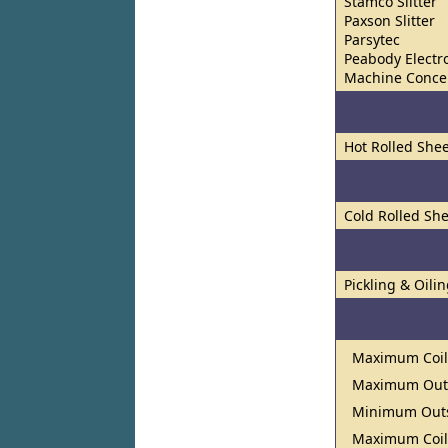
Stamco Slitter
Paxson Slitter
Parsytec
Peabody Electro
Machine Concep
Hot Rolled Shee
Cold Rolled She
Pickling & Oili
Maximum Coil
Maximum Outs
Minimum Outs
Maximum Coil