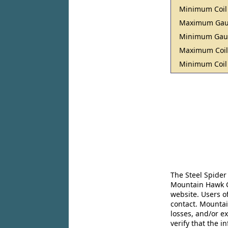
Minimum Coil
Maximum Ga
Minimum Ga
Maximum Coil
Minimum Coil
The Steel Spider
Mountain Hawk Co
website. Users o
contact. Mountai
losses, and/or e
verify that the 