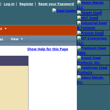
 |
Log-in
|
Register
|
Reset your Password
nt
Toggle
es
View
Toggle
Show Help for this Page