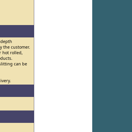
n-depth
y the customer.
 hot rolled,
oducts.
litting can be
ivery.