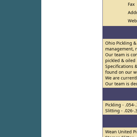
Fax
Add
Web
Ohio Pickling &
management, ne
Our team is co
pickled & oiled
Specifications 
found on our w
We are currentl
Our team is de
Pickling - .054-
Slitting - .026-
Wean United Pi