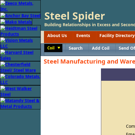
Steel Spider
Building Relationships in Excess and Second
About Us
Events
Facility Directory
Coil
Search
Add Coil
Send Of
Toggle
Steel Manufacturing and Wa
Com
Ema