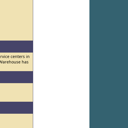
vice centers in
d Warehouse has