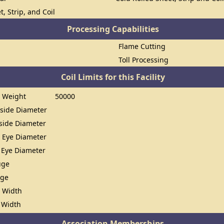
t, Strip, and Coil
Processing Capabilities
Flame Cutting
Toll Processing
Coil Limits for this Facility
 Weight
50000
ide Diameter
ide Diameter
 Eye Diameter
 Eye Diameter
uge
uge
 Width
 Width
Association Memberships