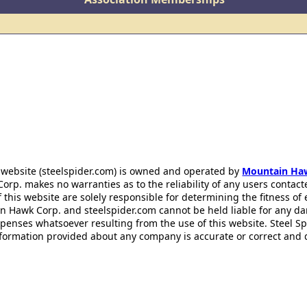
 website (steelspider.com) is owned and operated by
Mountain Ha
rp. makes no warranties as to the reliability of any users contact
f this website are solely responsible for determining the fitness of
n Hawk Corp. and steelspider.com cannot be held liable for any d
xpenses whatsoever resulting from the use of this website. Steel S
information provided about any company is accurate or correct and