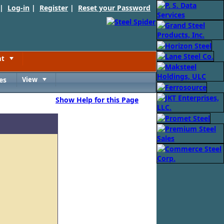
 |
Log-in
|
Register
|
Reset your Password
nt
Toggle
es
View
Toggle
Show Help for this Page