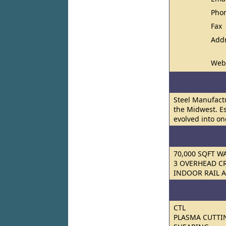
Pho
Fax
Add
Web
Steel Manufact
the Midwest. E
evolved into on
70,000 SQFT 
3 OVERHEAD C
INDOOR RAIL 
CTL
PLASMA CUTTI