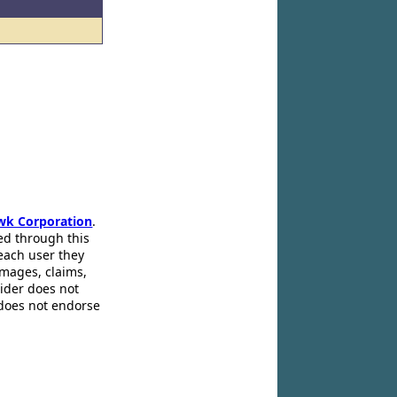
wk Corporation
.
ed through this
 each user they
amages, claims,
pider does not
 does not endorse