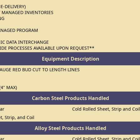
ME-DELIVERY)
 MANAGED INVENTORIES
NG
ANAGED PROGRAM
NIC DATA INTERCHANGE
IDE PROCESSES AVAILABLE UPON REQUEST**
Equipment Description
GAUGE RED BUD CUT TO LENGTH LINES
(4" MAX)
Carbon Steel Products Handled
Bar
Cold Rolled Sheet, Strip and Coi
t, Strip, and Coil
Alloy Steel Products Handled
Bar
Cold Rolled Sheet, Strip and Coi