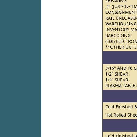
SHEARING
JIT (JUST-IN-TI
CONSIGNMENT
RAIL UNLOADI
WAREHOUSING
INVENTORY M
BARCODING
(EDI) ELECTRO
**OTHER OUTS
3/16" AND 10 
1/2" SHEAR
1/4" SHEAR
PLASMA TABLE 
Cold Finished 
Hot Rolled Shee
Cold Finished 