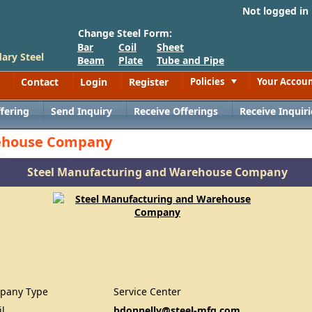
Not logged in
Change Steel Form:
Bar
Coil
Sheet
ary Steel
Beam
Plate
Tube and Pipe
Contact
Login
Register
Policies
Your Accou
Toggle
fering
Send Inquiry
Receive Offerings
Receive Inquiri
rehouse Company
Steel Manufacturing and Warehouse Company
pany Type
Service Center
il
bdonnelly@steel-mfg.com