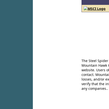
The Steel Spider
Mountain Hawk Co
website. Users o
contact. Mountai
losses, and/or e
verify that the 
any companies..