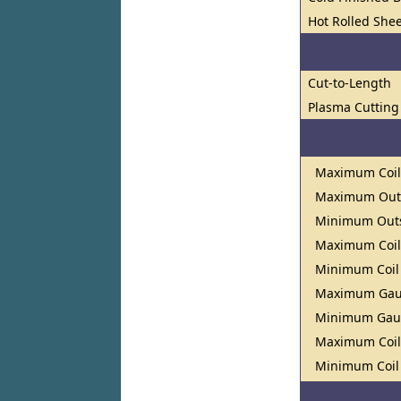
Hot Rolled Shee
Cut-to-Length
Plasma Cutting
Maximum Coil
Maximum Outs
Minimum Outs
Maximum Coil
Minimum Coil
Maximum Ga
Minimum Ga
Maximum Coil
Minimum Coil