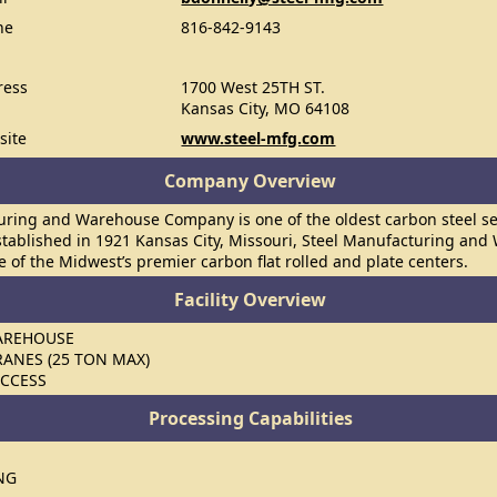
ne
816-842-9143
ress
1700 West 25TH ST.
Kansas City, MO 64108
site
www.steel-mfg.com
Company Overview
uring and Warehouse Company is one of the oldest carbon steel ser
stablished in 1921 Kansas City, Missouri, Steel Manufacturing an
e of the Midwest’s premier carbon flat rolled and plate centers.
Facility Overview
WAREHOUSE
RANES (25 TON MAX)
ACCESS
Processing Capabilities
NG