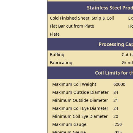
Stainless Steel Pro
Cold Finished Sheet, Strip & Coil
Ex
Flat Bar cut from Plate
Ho
Plate
Processing Cap
Buffing
Cut-t
Fabricating
Grind
Coil Limits for t
Maximum Coil Weight
60000
Maximum Outside Diameter
84
Minimum Outside Diameter
21
Maximum Coil Eye Diameter
24
Minimum Coil Eye Diameter
20
Maximum Gauge
.250
Minimum Gauge
.015