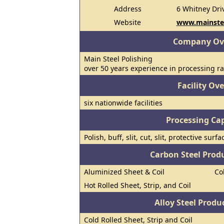
Address
6 Whitney Dri
Website
www.mainste
Company Ov
Main Steel Polishing
over 50 years experience in processing ra
Facility Ov
six nationwide facilities
Processing Cap
Polish, buff, slit, cut, slit, protective su
Carbon Steel Prod
Aluminized Sheet & Coil
Co
Hot Rolled Sheet, Strip, and Coil
Alloy Steel Prod
Cold Rolled Sheet, Strip and Coil