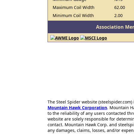
Maximum Coil Width
62.00
Minimum Coil Width
2.00
Association Me
The Steel Spider website (steelspider.com
Mountain Hawk Corporation
. Mountain H
to the reliability of any users contacted th
website are solely responsible for determin
contact. Mountain Hawk Corp. and steelspi
any damages, claims, losses, and/or expen