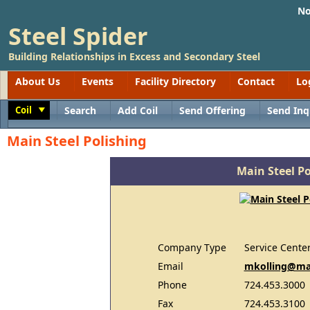
No
Steel Spider
Building Relationships in Excess and Secondary Steel
About Us
Events
Facility Directory
Contact
Lo
Coil
Search
Add Coil
Send Offering
Send Inq
Toggle
Main Steel Polishing
Main Steel Po
Company Type
Service Cente
Email
mkolling@ma
Phone
724.453.3000
Fax
724.453.3100