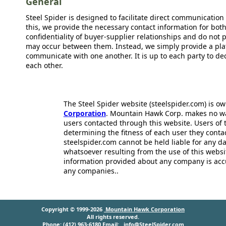
General
Steel Spider is designed to facilitate direct communicatio
this, we provide the necessary contact information for bot
confidentiality of buyer-supplier relationships and do not p
may occur between them. Instead, we simply provide a plat
communicate with one another. It is up to each party to d
each other.
The Steel Spider website (steelspider.com) is 
Corporation
. Mountain Hawk Corp. makes no warr
users contacted through this website. Users of t
determining the fitness of each user they cont
steelspider.com cannot be held liable for any d
whatsoever resulting from the use of this websit
information provided about any company is acc
any companies..
Copyright © 1999-2026
Mountain Hawk Corporation
All rights reserved.
Phone: (412) 963-6180 Email:
info@SteelSpider.com