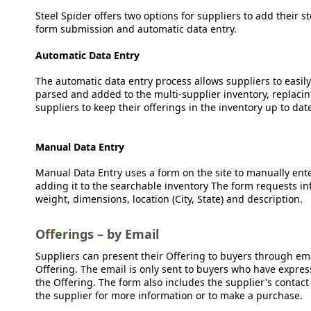
Steel Spider offers two options for suppliers to add their s
form submission and automatic data entry.
Automatic Data Entry
The automatic data entry process allows suppliers to easily
parsed and added to the multi-supplier inventory, replacing
suppliers to keep their offerings in the inventory up to dat
Manual Data Entry
Manual Data Entry uses a form on the site to manually ent
adding it to the searchable inventory The form requests in
weight, dimensions, location (City, State) and description.
Offerings – by Email
Suppliers can present their Offering to buyers through emai
Offering. The email is only sent to buyers who have expresse
the Offering. The form also includes the supplier's contact
the supplier for more information or to make a purchase.