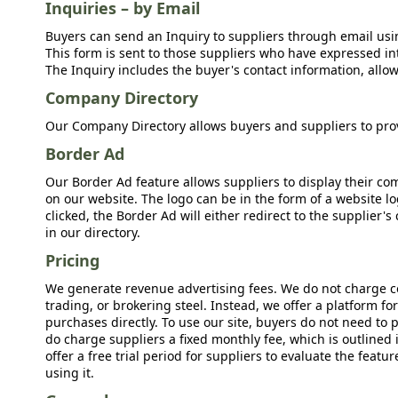
Inquiries – by Email
Buyers can send an Inquiry to suppliers through email usin
This form is sent to those suppliers who have expressed int
The Inquiry includes the buyer's contact information, allow
Company Directory
Our Company Directory allows buyers and suppliers to prov
Border Ad
Our Border Ad feature allows suppliers to display their c
on our website. The logo can be in the form of a website lo
clicked, the Border Ad will either redirect to the supplier
in our directory.
Pricing
We generate revenue advertising fees. We do not charge c
trading, or brokering steel. Instead, we offer a platform f
purchases directly. To use our site, buyers do not need to 
do charge suppliers a fixed monthly fee, which is outlined
offer a free trial period for suppliers to evaluate the feat
using it.