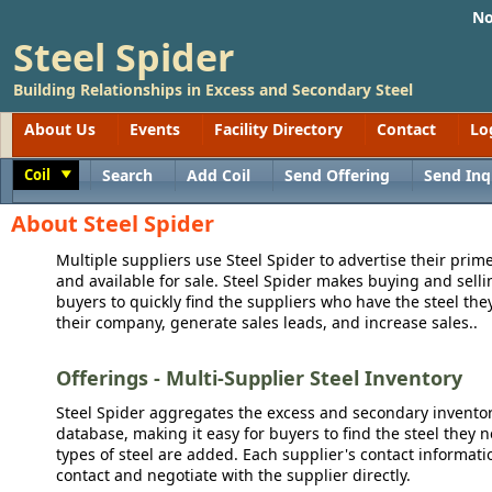
No
Steel Spider
Building Relationships in Excess and Secondary Steel
About Us
Events
Facility Directory
Contact
Lo
Coil
Search
Add Coil
Send Offering
Send Inq
Toggle
About Steel Spider
Multiple suppliers use Steel Spider to advertise their prime
and available for sale. Steel Spider makes buying and sellin
buyers to quickly find the suppliers who have the steel the
their company, generate sales leads, and increase sales..
Offerings - Multi-Supplier Steel Inventory
Steel Spider aggregates the excess and secondary inventory
database, making it easy for buyers to find the steel they 
types of steel are added. Each supplier's contact informati
contact and negotiate with the supplier directly.