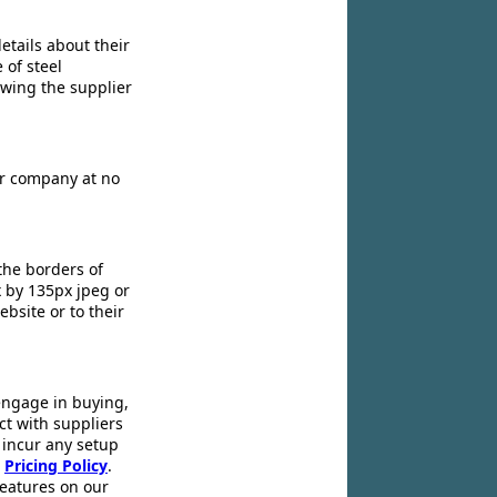
etails about their
 of steel
owing the supplier
ir company at no
the borders of
x by 135px jpeg or
ebsite or to their
engage in buying,
ct with suppliers
 incur any setup
r
Pricing Policy
.
 features on our