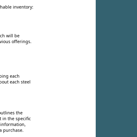
chable inventory:
ch will be
vious offerings.
ibing each
bout each steel
utlines the
 in the specific
 information,
 a purchase.