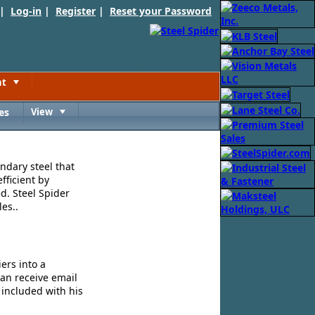
 |
Log-in
|
Register
|
Reset your Password
nt
Toggle
es
View
Toggle
ndary steel that
fficient by
d. Steel Spider
es..
ers into a
can receive email
 included with his