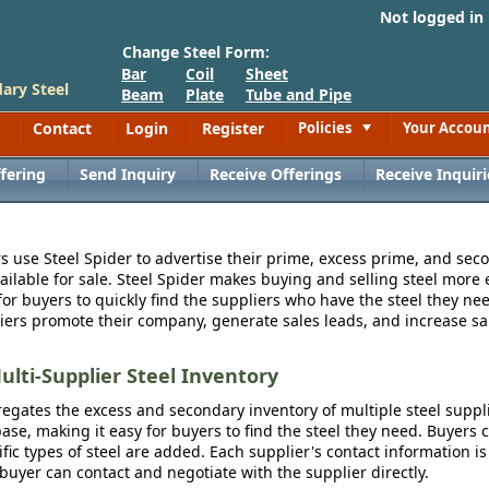
Not logged in
Change Steel Form:
Bar
Coil
Sheet
ary Steel
Beam
Plate
Tube and Pipe
Contact
Login
Register
Policies
Your Accou
Toggle
fering
Send Inquiry
Receive Offerings
Receive Inquiri
s use Steel Spider to advertise their prime, excess prime, and seco
vailable for sale. Steel Spider makes buying and selling steel more e
for buyers to quickly find the suppliers who have the steel they nee
iers promote their company, generate sales leads, and increase sal
ulti-Supplier Steel Inventory
egates the excess and secondary inventory of multiple steel suppli
se, making it easy for buyers to find the steel they need. Buyers 
fic types of steel are added. Each supplier's contact information is
 buyer can contact and negotiate with the supplier directly.