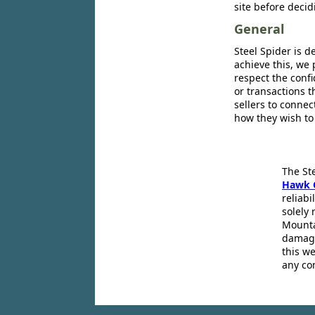
site before decid
General
Steel Spider is d
achieve this, we 
respect the confi
or transactions 
sellers to conne
how they wish to
The St
Hawk 
reliabi
solely 
Mounta
damage
this we
any co