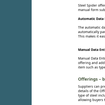
Steel Spider offe
manual form subm
Automatic Data 
The automatic dat
automatically par
This makes it eas
Manual Data Ent
Manual Data Entr
offering and add
item such as type
Offerings – 
Suppliers can pr
details of the Of
type of steel inc
allowing buyers t