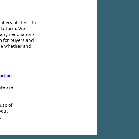
liers of steel. To
platform. We
 any negotiations
m for buyers and
ide whether and
ntain
ite are
use of
bout
.