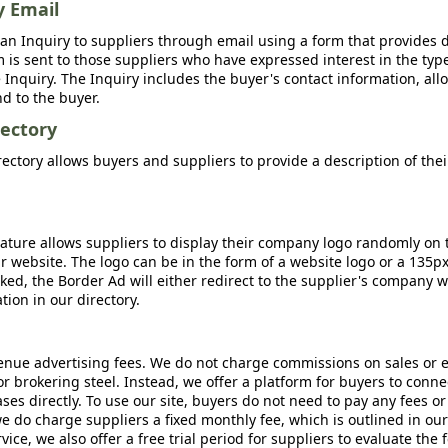
y Email
an Inquiry to suppliers through email using a form that provides d
m is sent to those suppliers who have expressed interest in the type
Inquiry. The Inquiry includes the buyer's contact information, all
nd to the buyer.
ectory
ctory allows buyers and suppliers to provide a description of the
ature allows suppliers to display their company logo randomly on 
r website. The logo can be in the form of a website logo or a 135p
icked, the Border Ad will either redirect to the supplier's company w
ion in our directory.
nue advertising fees. We do not charge commissions on sales or 
 or brokering steel. Instead, we offer a platform for buyers to conne
s directly. To use our site, buyers do not need to pay any fees or
e do charge suppliers a fixed monthly fee, which is outlined in ou
rvice, we also offer a free trial period for suppliers to evaluate the