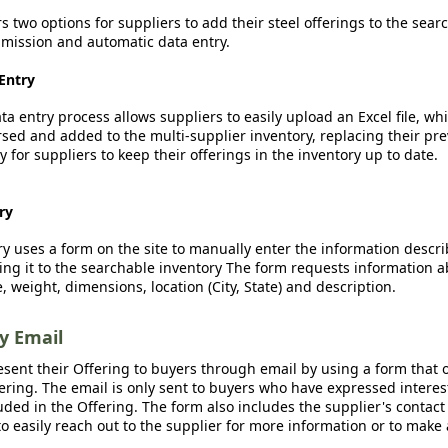
rs two options for suppliers to add their steel offerings to the sear
ission and automatic data entry.
Entry
a entry process allows suppliers to easily upload an Excel file, whi
sed and added to the multi-supplier inventory, replacing their pre
y for suppliers to keep their offerings in the inventory up to date.
ry
y uses a form on the site to manually enter the information descr
ing it to the searchable inventory The form requests information a
, weight, dimensions, location (City, State) and description.
by Email
esent their Offering to buyers through email by using a form that o
fering. The email is only sent to buyers who have expressed interest
luded in the Offering. The form also includes the supplier's contact
o easily reach out to the supplier for more information or to make