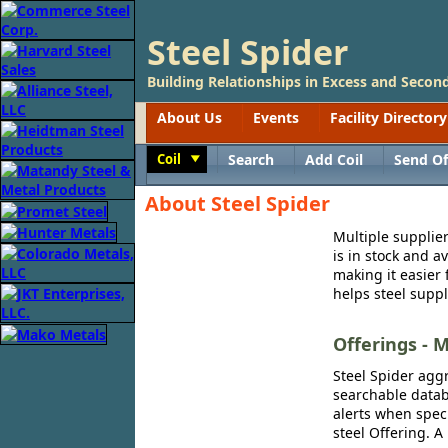
Steel Spider
Building Relationships in Excess and Second
About Us
Events
Facility Directory
Coil
Search
Add Coil
Send Of
Toggle
About Steel Spider
Multiple supplier
is in stock and a
making it easier 
helps steel suppl
Offerings - M
Steel Spider aggr
searchable databa
alerts when speci
steel Offering. A