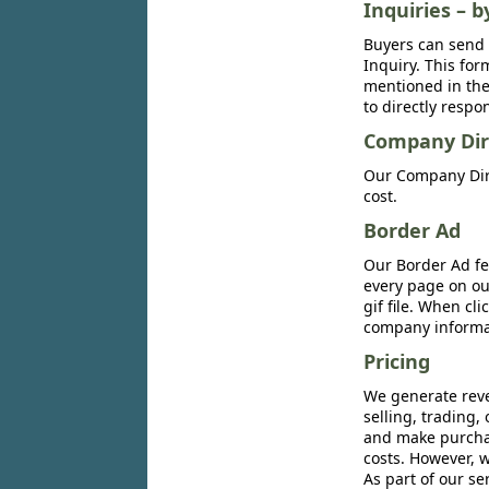
Inquiries – b
Buyers can send 
Inquiry. This for
mentioned in the 
to directly respo
Company Dir
Our Company Dire
cost.
Border Ad
Our Border Ad fe
every page on ou
gif file. When cl
company informat
Pricing
We generate reve
selling, trading,
and make purchase
costs. However, w
As part of our se