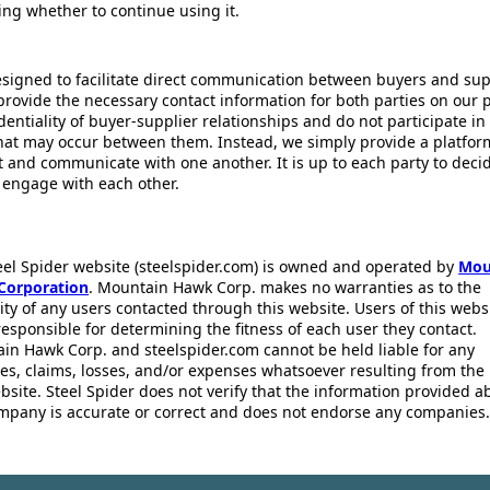
ing whether to continue using it.
esigned to facilitate direct communication between buyers and supp
provide the necessary contact information for both parties on our 
dentiality of buyer-supplier relationships and do not participate in
that may occur between them. Instead, we simply provide a platfor
ct and communicate with one another. It is up to each party to dec
 engage with each other.
eel Spider website (steelspider.com) is owned and operated by
Mou
Corporation
. Mountain Hawk Corp. makes no warranties as to the
lity of any users contacted through this website. Users of this webs
responsible for determining the fitness of each user they contact.
in Hawk Corp. and steelspider.com cannot be held liable for any
s, claims, losses, and/or expenses whatsoever resulting from the 
bsite. Steel Spider does not verify that the information provided a
mpany is accurate or correct and does not endorse any companies.