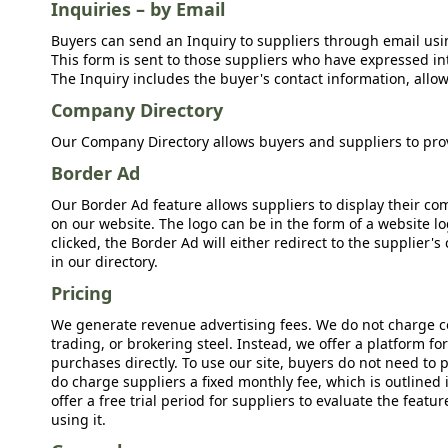
Inquiries – by Email
Buyers can send an Inquiry to suppliers through email usin
This form is sent to those suppliers who have expressed int
The Inquiry includes the buyer's contact information, allow
Company Directory
Our Company Directory allows buyers and suppliers to prov
Border Ad
Our Border Ad feature allows suppliers to display their c
on our website. The logo can be in the form of a website lo
clicked, the Border Ad will either redirect to the supplier
in our directory.
Pricing
We generate revenue advertising fees. We do not charge c
trading, or brokering steel. Instead, we offer a platform f
purchases directly. To use our site, buyers do not need to 
do charge suppliers a fixed monthly fee, which is outlined
offer a free trial period for suppliers to evaluate the feat
using it.