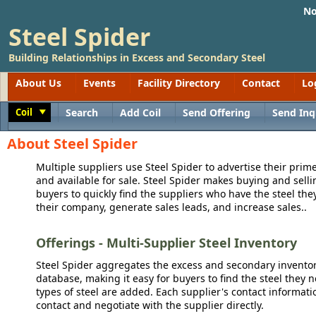
No
Steel Spider
Building Relationships in Excess and Secondary Steel
About Us
Events
Facility Directory
Contact
Lo
Coil
Search
Add Coil
Send Offering
Send Inq
Toggle
About Steel Spider
Multiple suppliers use Steel Spider to advertise their prime
and available for sale. Steel Spider makes buying and sellin
buyers to quickly find the suppliers who have the steel the
their company, generate sales leads, and increase sales..
Offerings - Multi-Supplier Steel Inventory
Steel Spider aggregates the excess and secondary inventory
database, making it easy for buyers to find the steel they 
types of steel are added. Each supplier's contact informati
contact and negotiate with the supplier directly.