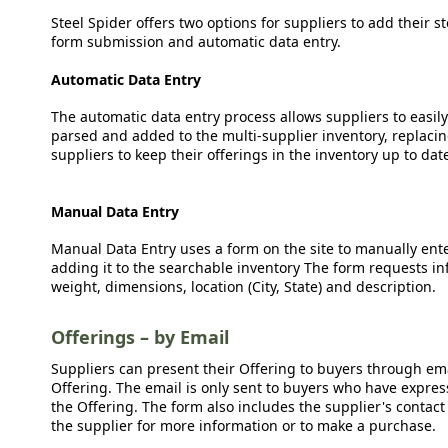
Steel Spider offers two options for suppliers to add their s
form submission and automatic data entry.
Automatic Data Entry
The automatic data entry process allows suppliers to easily
parsed and added to the multi-supplier inventory, replacing
suppliers to keep their offerings in the inventory up to dat
Manual Data Entry
Manual Data Entry uses a form on the site to manually ent
adding it to the searchable inventory The form requests in
weight, dimensions, location (City, State) and description.
Offerings – by Email
Suppliers can present their Offering to buyers through emai
Offering. The email is only sent to buyers who have expresse
the Offering. The form also includes the supplier's contact
the supplier for more information or to make a purchase.