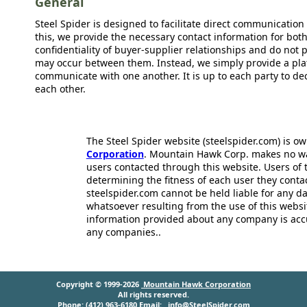
General
Steel Spider is designed to facilitate direct communicatio
this, we provide the necessary contact information for bot
confidentiality of buyer-supplier relationships and do not p
may occur between them. Instead, we simply provide a plat
communicate with one another. It is up to each party to d
each other.
The Steel Spider website (steelspider.com) is 
Corporation
. Mountain Hawk Corp. makes no warr
users contacted through this website. Users of t
determining the fitness of each user they cont
steelspider.com cannot be held liable for any d
whatsoever resulting from the use of this websit
information provided about any company is acc
any companies..
Copyright © 1999-2026
Mountain Hawk Corporation
All rights reserved.
Phone: (412) 963-6180 Email:
info@SteelSpider.com