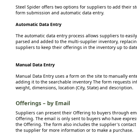
Steel Spider offers two options for suppliers to add their s
form submission and automatic data entry.
Automatic Data Entry
The automatic data entry process allows suppliers to easily
parsed and added to the multi-supplier inventory, replacing
suppliers to keep their offerings in the inventory up to dat
Manual Data Entry
Manual Data Entry uses a form on the site to manually ent
adding it to the searchable inventory The form requests in
weight, dimensions, location (City, State) and description.
Offerings – by Email
Suppliers can present their Offering to buyers through emai
Offering. The email is only sent to buyers who have expresse
the Offering. The form also includes the supplier's contact
the supplier for more information or to make a purchase.