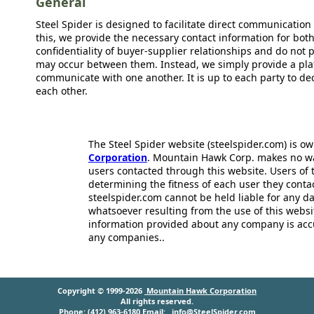
General
Steel Spider is designed to facilitate direct communicatio
this, we provide the necessary contact information for bot
confidentiality of buyer-supplier relationships and do not p
may occur between them. Instead, we simply provide a plat
communicate with one another. It is up to each party to d
each other.
The Steel Spider website (steelspider.com) is 
Corporation
. Mountain Hawk Corp. makes no warr
users contacted through this website. Users of t
determining the fitness of each user they cont
steelspider.com cannot be held liable for any d
whatsoever resulting from the use of this websit
information provided about any company is acc
any companies..
Copyright © 1999-2026
Mountain Hawk Corporation
All rights reserved.
Phone: (412) 963-6180 Email:
info@SteelSpider.com