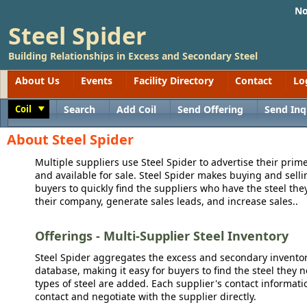
No
Steel Spider
Building Relationships in Excess and Secondary Steel
About Us
Events
Facility Directory
Contact
Lo
Coil
Search
Add Coil
Send Offering
Send Inq
Toggle
About Steel Spider
Multiple suppliers use Steel Spider to advertise their prime
and available for sale. Steel Spider makes buying and sellin
buyers to quickly find the suppliers who have the steel the
their company, generate sales leads, and increase sales..
Offerings - Multi-Supplier Steel Inventory
Steel Spider aggregates the excess and secondary inventory
database, making it easy for buyers to find the steel they 
types of steel are added. Each supplier's contact informati
contact and negotiate with the supplier directly.