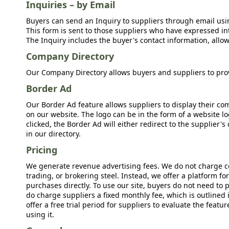
Inquiries – by Email
Buyers can send an Inquiry to suppliers through email usin
This form is sent to those suppliers who have expressed int
The Inquiry includes the buyer's contact information, allow
Company Directory
Our Company Directory allows buyers and suppliers to prov
Border Ad
Our Border Ad feature allows suppliers to display their c
on our website. The logo can be in the form of a website lo
clicked, the Border Ad will either redirect to the supplier
in our directory.
Pricing
We generate revenue advertising fees. We do not charge c
trading, or brokering steel. Instead, we offer a platform f
purchases directly. To use our site, buyers do not need to 
do charge suppliers a fixed monthly fee, which is outlined
offer a free trial period for suppliers to evaluate the feat
using it.