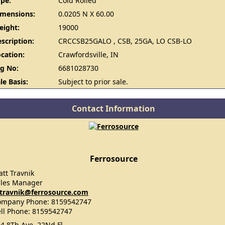
pe:
Cold Rolled
imensions:
0.0205 N X 60.00
eight:
19000
scription:
CRCCSB25GALO , CSB, 25GA, LO CSB-LO
cation:
Crawfordsville, IN
g No:
6681028730
le Basis:
Subject to prior sale.
Contact Information
Ferrosource
tt Travnik
ales Manager
travnik@ferrosource.com
ompany Phone: 8159542747
ll Phone: 8159542747
4 8Th Ave, 22Nd Fl