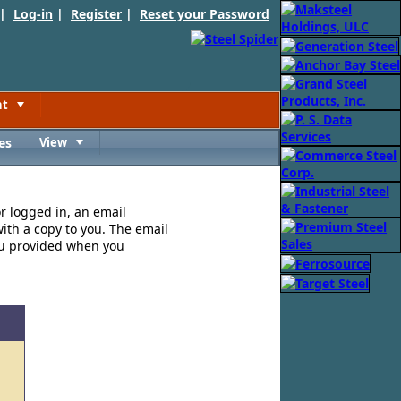
 |
Log-in
|
Register
|
Reset your Password
nt
Toggle
es
View
Toggle
or logged in, an email
ith a copy to you. The email
ou provided when you