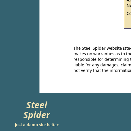
Ne
C
The Steel Spider website (st
makes no warranties as to the
responsible for determining 
liable for any damages, claim
not verify that the informat
Steel
Spider
just a damn site better