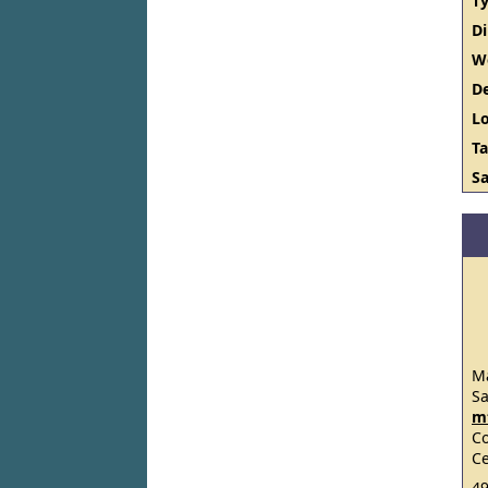
Ty
D
W
De
Lo
Ta
Sa
Ma
S
m
C
Ce
49