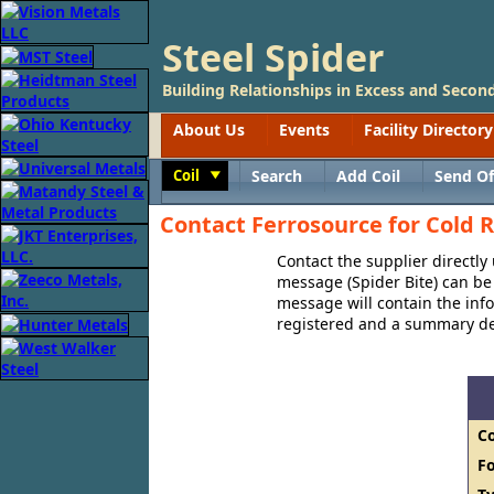
Steel Spider
Building Relationships in Excess and Second
About Us
Events
Facility Directory
Coil
Search
Add Coil
Send Of
Toggle
Contact Ferrosource for Cold R
Contact the supplier directly
message (Spider Bite) can be 
message will contain the in
registered and a summary des
C
F