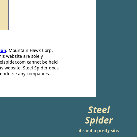
ion
. Mountain Hawk Corp.
his website are solely
eelspider.com cannot be held
is website. Steel Spider does
t endorse any companies..
Steel
Spider
it's not a pretty site.