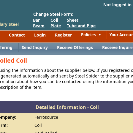
Not logged in
Change Steel Form:
Bar
Coil
Sheet
ary Steel
Beam
Plate
Tube and Pipe
Contact
Login
Register
Policies
Your Accou
Toggle
fering
Send Inquiry
Receive Offerings
Receive Inquiri
olled Coil
 using the information about the supplier below. If you registered 
generated automatically and sent by Steel Spider to the supplier w
formation about how you can be contacted using the information y
cription of the item.
Detailed Information - Coil
ompany:
Ferrosource
orm:
Coil