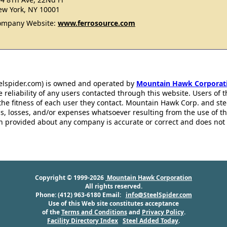
w York, NY 10001
ompany Website:
www.ferrosource.com
eelspider.com) is owned and operated by
Mountain Hawk Corporat
 reliability of any users contacted through this website. Users of t
the fitness of each user they contact. Mountain Hawk Corp. and st
s, losses, and/or expenses whatsoever resulting from the use of th
ion provided about any company is accurate or correct and does no
Copyright © 1999-2026
Mountain Hawk Corporation
All rights reserved.
Phone: (412) 963-6180 Email:
info@SteelSpider.com
Use of this Web site constitutes acceptance
of the
Terms and Conditions
and
Privacy Policy
.
Facility Directory Index
Steel Added Today
.