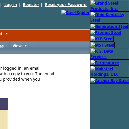
 |
Log-in
|
Register
|
Reset your Password
nt
Toggle
es
View
Toggle
or logged in, an email
ith a copy to you. The email
ou provided when you