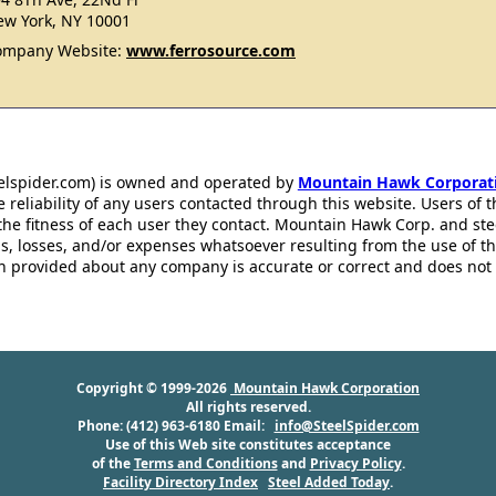
w York, NY 10001
ompany Website:
www.ferrosource.com
eelspider.com) is owned and operated by
Mountain Hawk Corporat
 reliability of any users contacted through this website. Users of t
the fitness of each user they contact. Mountain Hawk Corp. and st
s, losses, and/or expenses whatsoever resulting from the use of th
ion provided about any company is accurate or correct and does no
Copyright © 1999-2026
Mountain Hawk Corporation
All rights reserved.
Phone: (412) 963-6180 Email:
info@SteelSpider.com
Use of this Web site constitutes acceptance
of the
Terms and Conditions
and
Privacy Policy
.
Facility Directory Index
Steel Added Today
.