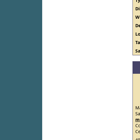
Ty
D
W
De
Lo
Ta
Sa
Ma
S
m
C
Ce
49