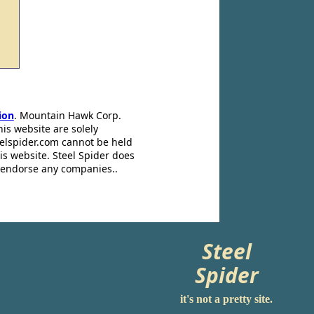
ion
. Mountain Hawk Corp.
his website are solely
eelspider.com cannot be held
is website. Steel Spider does
t endorse any companies..
Steel
Spider
it's not a pretty site.