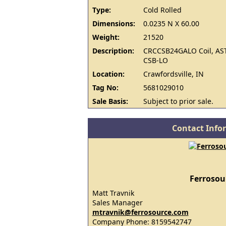
Type:
Cold Rolled
Dimensions:
0.0235 N X 60.00
Weight:
21520
Description:
CRCCSB24GALO Coil, AS
CSB-LO
Location:
Crawfordsville, IN
Tag No:
5681029010
Sale Basis:
Subject to prior sale.
Contact Info
Ferrosou
Matt Travnik
Sales Manager
mtravnik@ferrosource.com
Company Phone: 8159542747