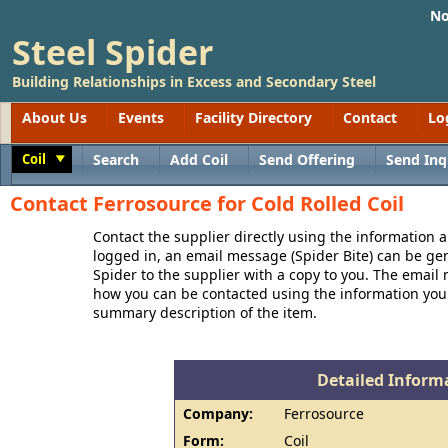
No
Steel Spider
Building Relationships in Excess and Secondary Steel
About Us
Events
Facility Directory
Contact
Lo
Coil
Search
Add Coil
Send Offering
Send Inq
Toggle
Contact Ferrosource for Cold Rolled Coil
Contact the supplier directly using the information a
logged in, an email message (Spider Bite) can be ge
Spider to the supplier with a copy to you. The email
how you can be contacted using the information you
summary description of the item.
Detailed Informa
Company:
Ferrosource
Form:
Coil