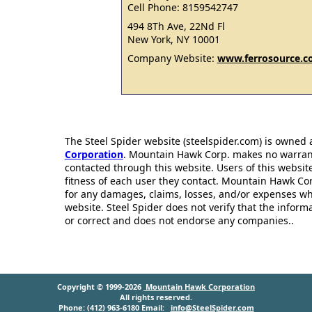
Cell Phone: 8159542747
494 8Th Ave, 22Nd Fl
New York, NY 10001
Company Website:
www.ferrosource.
The Steel Spider website (steelspider.com) is owned
Corporation
. Mountain Hawk Corp. makes no warrantie
contacted through this website. Users of this websit
fitness of each user they contact. Mountain Hawk Cor
for any damages, claims, losses, and/or expenses wh
website. Steel Spider does not verify that the infor
or correct and does not endorse any companies..
Copyright © 1999-2026
Mountain Hawk Corporation
All rights reserved.
Phone: (412) 963-6180 Email:
info@SteelSpider.com