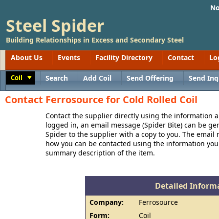
No
Steel Spider
Building Relationships in Excess and Secondary Steel
About Us
Events
Facility Directory
Contact
Lo
Coil
Search
Add Coil
Send Offering
Send Inq
Toggle
Contact Ferrosource for Cold Rolled Coil
Contact the supplier directly using the information a
logged in, an email message (Spider Bite) can be ge
Spider to the supplier with a copy to you. The email
how you can be contacted using the information you
summary description of the item.
Detailed Informa
Company:
Ferrosource
Form:
Coil