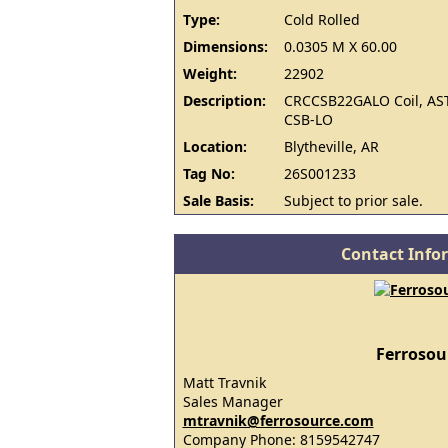
Type:
Cold Rolled
Dimensions:
0.0305 M X 60.00
Weight:
22902
Description:
CRCCSB22GALO Coil, AS
CSB-LO
Location:
Blytheville, AR
Tag No:
26S001233
Sale Basis:
Subject to prior sale.
Contact Info
Ferrosou
Matt Travnik
Sales Manager
mtravnik@ferrosource.com
Company Phone: 8159542747