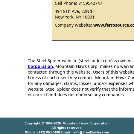
Cell Phone: 8159542747
494 8Th Ave, 22Nd Fl
New York, NY 10001
Company Website:
www.ferrosource.
The Steel Spider website (steelspider.com) is owned
Corporation
. Mountain Hawk Corp. makes no warrantie
contacted through this website. Users of this websit
fitness of each user they contact. Mountain Hawk Cor
for any damages, claims, losses, and/or expenses wh
website. Steel Spider does not verify that the infor
or correct and does not endorse any companies..
Copyright © 1999-2026
Mountain Hawk Corporation
All rights reserved.
Phone: (412) 963-6180 Email:
info@SteelSpider.com