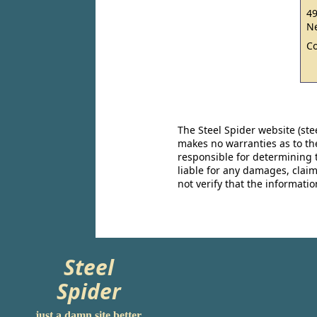
49
Ne
C
The Steel Spider website (st
makes no warranties as to the
responsible for determining 
liable for any damages, claim
not verify that the informat
Steel
Spider
just a damn site better