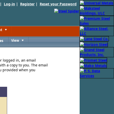
 |
Log-in
|
Register
|
Reset your Password
nt
Toggle
es
View
Toggle
or logged in, an email
ith a copy to you. The email
ou provided when you