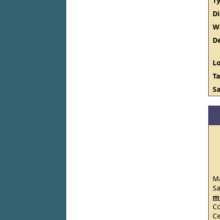
Ty
D
W
De
Lo
Ta
Sa
Ma
S
m
C
Ce