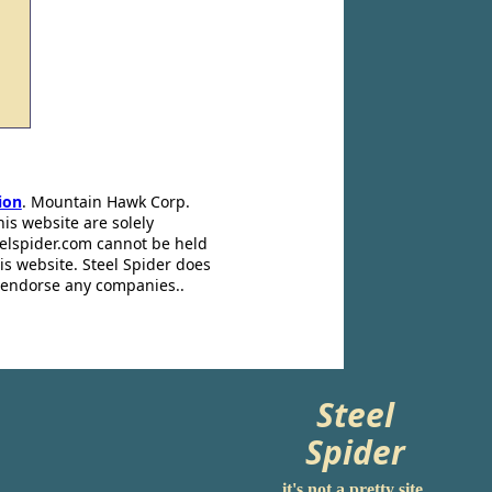
ion
. Mountain Hawk Corp.
his website are solely
eelspider.com cannot be held
is website. Steel Spider does
t endorse any companies..
Steel
Spider
it's not a pretty site.