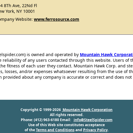
4 8Th Ave, 22Nd Fl
w York, NY 10001
ompany Website:
www.ferrosource.com
eelspider.com) is owned and operated by
Mountain Hawk Corporat
 reliability of any users contacted through this website. Users of t
the fitness of each user they contact. Mountain Hawk Corp. and st
s, losses, and/or expenses whatsoever resulting from the use of th
ion provided about any company is accurate or correct and does no
Copyright © 1999-2026
Mountain Hawk Corporation
All rights reserved.
Phone: (412) 963-6180 Email:
info@SteelSpider.com
Use of this Web site constitutes acceptance
of the
Terms and Conditions
and
Privacy Policy
.