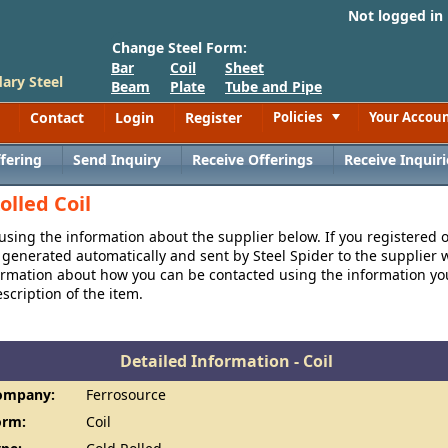
Not logged in
Change Steel Form:
Bar
Coil
Sheet
ary Steel
Beam
Plate
Tube and Pipe
Contact
Login
Register
Policies
Your Accou
Toggle
fering
Send Inquiry
Receive Offerings
Receive Inquiri
olled Coil
 using the information about the supplier below. If you registered 
generated automatically and sent by Steel Spider to the supplier w
formation about how you can be contacted using the information y
cription of the item.
Detailed Information - Coil
ompany:
Ferrosource
orm:
Coil