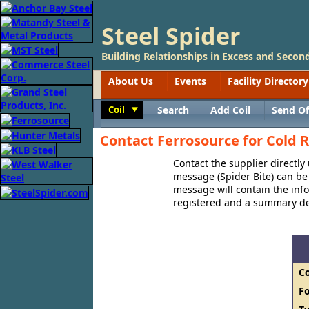
Steel Spider
Building Relationships in Excess and Second
About Us
Events
Facility Directory
Coil
Search
Add Coil
Send Of
Toggle
Contact Ferrosource for Cold R
Contact the supplier directly
message (Spider Bite) can be 
message will contain the in
registered and a summary des
C
F