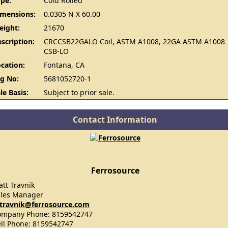
pe:
Cold Rolled
imensions:
0.0305 N X 60.00
eight:
21670
scription:
CRCCSB22GALO Coil, ASTM A1008, 22GA ASTM A1008
CSB-LO
cation:
Fontana, CA
g No:
5681052720-1
le Basis:
Subject to prior sale.
Contact Information
Ferrosource
tt Travnik
ales Manager
travnik@ferrosource.com
ompany Phone: 8159542747
ll Phone: 8159542747