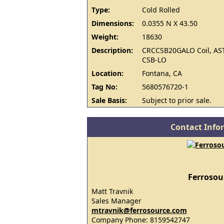
Type:
Cold Rolled
Dimensions:
0.0355 N X 43.50
Weight:
18630
Description:
CRCCSB20GALO Coil, AS
CSB-LO
Location:
Fontana, CA
Tag No:
5680576720-1
Sale Basis:
Subject to prior sale.
Contact Info
Ferrosou
Matt Travnik
Sales Manager
mtravnik@ferrosource.com
Company Phone: 8159542747