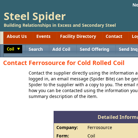
No
Steel Spider
Building Relationships in Excess and Secondary Steel
About Us
Events
Facility Directory
Contact
Lo
Coil
Search
Add Coil
Send Offering
Send Inq
Toggle
Contact Ferrosource for Cold Rolled Coil
Contact the supplier directly using the information a
logged in, an email message (Spider Bite) can be ge
Spider to the supplier with a copy to you. The email
how you can be contacted using the information you
summary description of the item.
Detailed Informa
Company:
Ferrosource
Form:
Coil