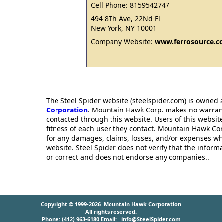
Cell Phone: 8159542747
494 8Th Ave, 22Nd Fl
New York, NY 10001
Company Website:
www.ferrosource.
The Steel Spider website (steelspider.com) is owned
Corporation
. Mountain Hawk Corp. makes no warrantie
contacted through this website. Users of this websit
fitness of each user they contact. Mountain Hawk Cor
for any damages, claims, losses, and/or expenses wh
website. Steel Spider does not verify that the infor
or correct and does not endorse any companies..
Copyright © 1999-2026
Mountain Hawk Corporation
All rights reserved.
Phone: (412) 963-6180 Email:
info@SteelSpider.com