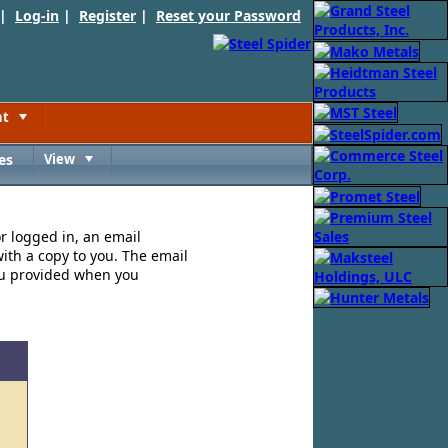
 |
Log-in
|
Register
|
Reset your Password
nt
Toggle
es
View
Toggle
or logged in, an email
ith a copy to you. The email
ou provided when you