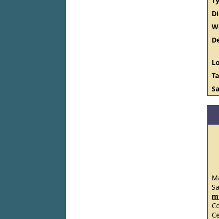
Ty
D
W
De
Lo
Ta
Sa
Ma
S
m
C
Ce