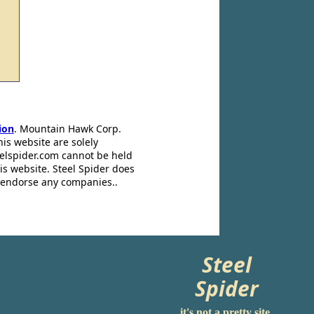
ion
. Mountain Hawk Corp.
his website are solely
eelspider.com cannot be held
is website. Steel Spider does
t endorse any companies..
Steel
Spider
it's not a pretty site.