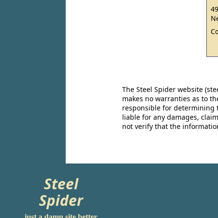
49
Ne
C
The Steel Spider website (st
makes no warranties as to the
responsible for determining 
liable for any damages, claim
not verify that the informat
Steel
Spider
just a damn site better