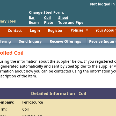
Not logged in
Change Steel Form:
Bar
Coil
Sheet
ary Steel
Beam
Plate
Tube and Pipe
Contact
Login
Register
Policies
Your Accou
Toggle
fering
Send Inquiry
Receive Offerings
Receive Inquiri
olled Coil
 using the information about the supplier below. If you registered 
generated automatically and sent by Steel Spider to the supplier w
formation about how you can be contacted using the information y
cription of the item.
Detailed Information - Coil
ompany:
Ferrosource
orm:
Coil