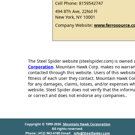
Cell Phone: 8159542747
494 8Th Ave, 22Nd Fl
New York, NY 10001
Company Website:
www.ferrosource.
The Steel Spider website (steelspider.com) is owned
Corporation
. Mountain Hawk Corp. makes no warrantie
contacted through this website. Users of this websit
fitness of each user they contact. Mountain Hawk Cor
for any damages, claims, losses, and/or expenses wh
website. Steel Spider does not verify that the infor
or correct and does not endorse any companies..
Copyright © 1999-2026
Mountain Hawk Corporation
All rights reserved.
Phone: (412) 963-6180 Email:
info@SteelSpider.com