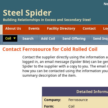
No
Steel Spider
Building Relationships in Excess and Secondary Steel
About Us
Events
Facility Directory
Contact
Lo
Coil
Search
Add Coil
Send Offering
Send Inq
Toggle
Contact Ferrosource for Cold Rolled Coil
Contact the supplier directly using the information a
logged in, an email message (Spider Bite) can be ge
Spider to the supplier with a copy to you. The email
how you can be contacted using the information you
summary description of the item.
Detailed Informa
Company:
Ferrosource
Form:
Coil