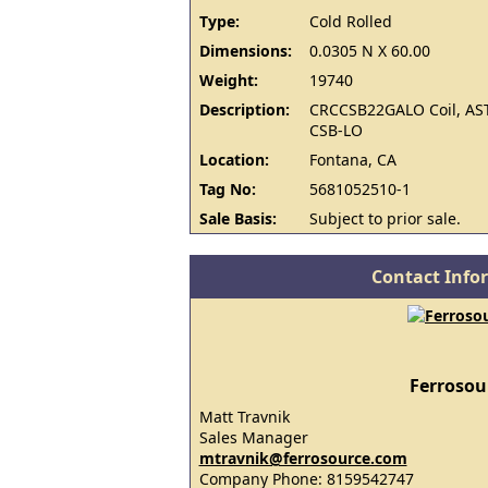
Type:
Cold Rolled
Dimensions:
0.0305 N X 60.00
Weight:
19740
Description:
CRCCSB22GALO Coil, AS
CSB-LO
Location:
Fontana, CA
Tag No:
5681052510-1
Sale Basis:
Subject to prior sale.
Contact Info
Ferrosou
Matt Travnik
Sales Manager
mtravnik@ferrosource.com
Company Phone: 8159542747