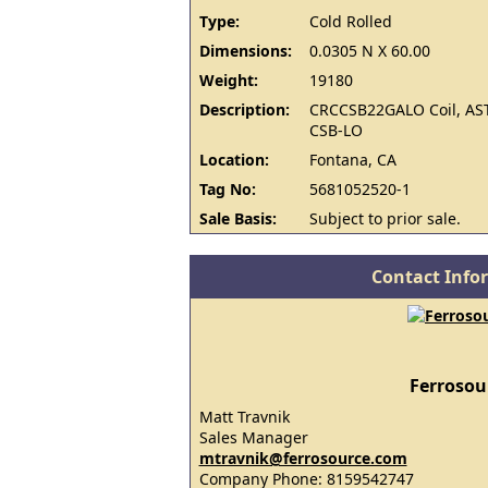
Type:
Cold Rolled
Dimensions:
0.0305 N X 60.00
Weight:
19180
Description:
CRCCSB22GALO Coil, AS
CSB-LO
Location:
Fontana, CA
Tag No:
5681052520-1
Sale Basis:
Subject to prior sale.
Contact Info
Ferrosou
Matt Travnik
Sales Manager
mtravnik@ferrosource.com
Company Phone: 8159542747