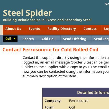
No
Steel Spider
Building Relationships in Excess and Secondary Steel
About Us
Events
Facility Directory
Contact
Lo
Coil
Search
Add Coil
Send Offering
Send Inq
Toggle
Contact Ferrosource for Cold Rolled Coil
Contact the supplier directly using the information a
logged in, an email message (Spider Bite) can be ge
Spider to the supplier with a copy to you. The email
how you can be contacted using the information you
summary description of the item.
Detailed Informa
Company:
Ferrosource
Form:
Coil