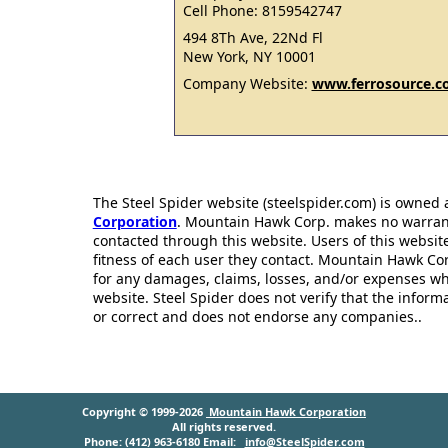
Cell Phone: 8159542747
494 8Th Ave, 22Nd Fl
New York, NY 10001
Company Website:
www.ferrosource.
The Steel Spider website (steelspider.com) is owned
Corporation
. Mountain Hawk Corp. makes no warrantie
contacted through this website. Users of this websit
fitness of each user they contact. Mountain Hawk Cor
for any damages, claims, losses, and/or expenses wh
website. Steel Spider does not verify that the infor
or correct and does not endorse any companies..
Copyright © 1999-2026
Mountain Hawk Corporation
All rights reserved.
Phone: (412) 963-6180 Email:
info@SteelSpider.com