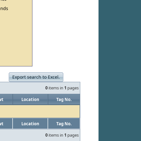
nds
Export search to Excel.
0
items in
1
pages
wt
Location
Tag No.
wt
Location
Tag No.
0
items in
1
pages