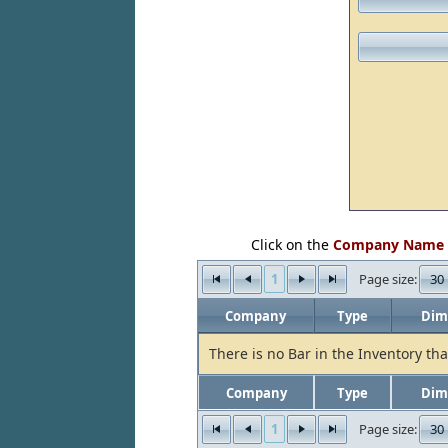
Click on the
Company Name
1
30
Page size:
Company
Type
Dim
There is no Bar in the Inventory tha
Company
Type
Dim
1
30
Page size: