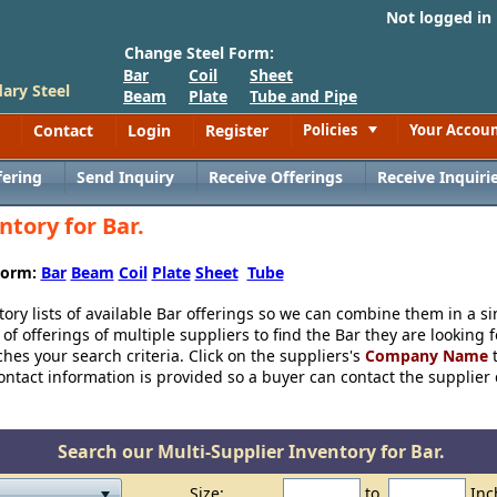
Not logged in
Change Steel Form:
Bar
Coil
Sheet
ary Steel
Beam
Plate
Tube and Pipe
Contact
Login
Register
Policies
Your Accou
Toggle
fering
Send Inquiry
Receive Offerings
Receive Inquiri
ntory for Bar.
 Form:
Bar
Beam
Coil
Plate
Sheet
Tube
tory lists of available Bar offerings so we can combine them in a si
f offerings of multiple suppliers to find the Bar they are looking 
tches your search criteria. Click on the suppliers's
Company Name
t
ntact information is provided so a buyer can contact the supplier dir
Search our Multi-Supplier Inventory for Bar.
Size:
to
Inc