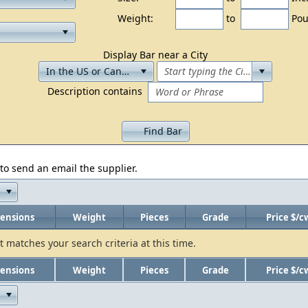
Weight:
to
Pou
Display Bar near a City
Description contains
Find Bar
to send an email the supplier.
ensions
Weight
Pieces
Grade
Price $/c
t matches your search criteria at this time.
ensions
Weight
Pieces
Grade
Price $/c