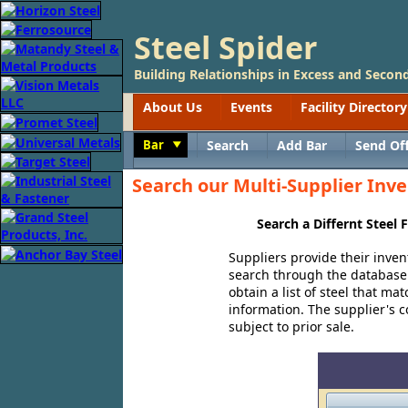
Steel Spider
Building Relationships in Excess and Second
About Us
Events
Facility Directory
Bar
Search
Add Bar
Send Of
Toggle
Search our Multi-Supplier Inve
Search a Differnt Steel
Suppliers provide their inven
search through the database o
obtain a list of steel that ma
information. The supplier's co
subject to prior sale.