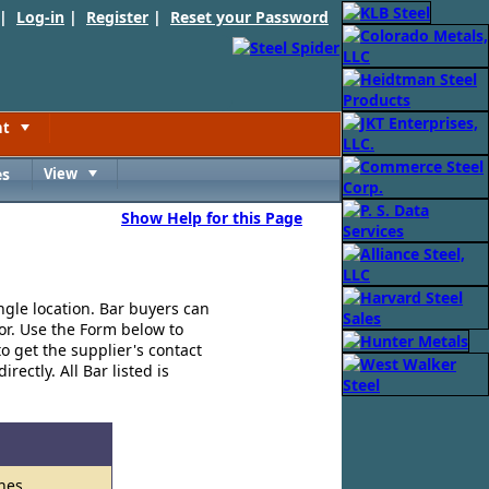
 |
Log-in
|
Register
|
Reset your Password
nt
Toggle
es
View
Toggle
Show Help for this Page
ngle location. Bar buyers can
for. Use the Form below to
o get the supplier's contact
ectly. All Bar listed is
hes