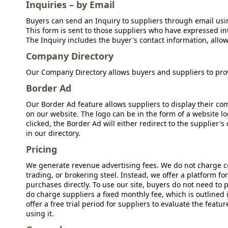
Inquiries – by Email
Buyers can send an Inquiry to suppliers through email usin
This form is sent to those suppliers who have expressed int
The Inquiry includes the buyer's contact information, allow
Company Directory
Our Company Directory allows buyers and suppliers to prov
Border Ad
Our Border Ad feature allows suppliers to display their c
on our website. The logo can be in the form of a website lo
clicked, the Border Ad will either redirect to the supplier
in our directory.
Pricing
We generate revenue advertising fees. We do not charge c
trading, or brokering steel. Instead, we offer a platform f
purchases directly. To use our site, buyers do not need to 
do charge suppliers a fixed monthly fee, which is outlined
offer a free trial period for suppliers to evaluate the feat
using it.