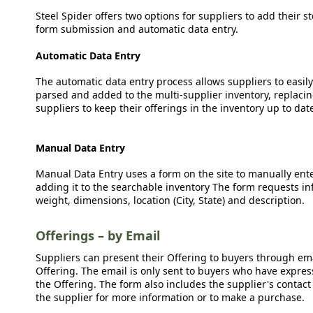
Steel Spider offers two options for suppliers to add their s
form submission and automatic data entry.
Automatic Data Entry
The automatic data entry process allows suppliers to easily
parsed and added to the multi-supplier inventory, replacing
suppliers to keep their offerings in the inventory up to dat
Manual Data Entry
Manual Data Entry uses a form on the site to manually ent
adding it to the searchable inventory The form requests in
weight, dimensions, location (City, State) and description.
Offerings – by Email
Suppliers can present their Offering to buyers through emai
Offering. The email is only sent to buyers who have expresse
the Offering. The form also includes the supplier's contact
the supplier for more information or to make a purchase.