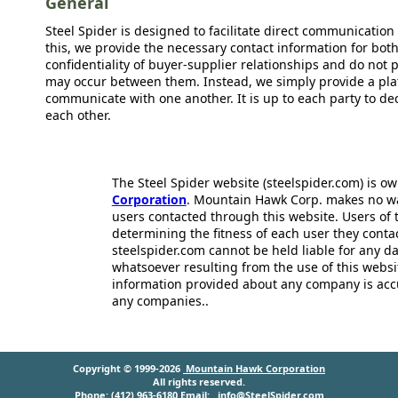
General
Steel Spider is designed to facilitate direct communicatio
this, we provide the necessary contact information for bot
confidentiality of buyer-supplier relationships and do not p
may occur between them. Instead, we simply provide a plat
communicate with one another. It is up to each party to d
each other.
The Steel Spider website (steelspider.com) is 
Corporation
. Mountain Hawk Corp. makes no warr
users contacted through this website. Users of t
determining the fitness of each user they cont
steelspider.com cannot be held liable for any d
whatsoever resulting from the use of this websit
information provided about any company is acc
any companies..
Copyright © 1999-2026
Mountain Hawk Corporation
All rights reserved.
Phone: (412) 963-6180 Email:
info@SteelSpider.com