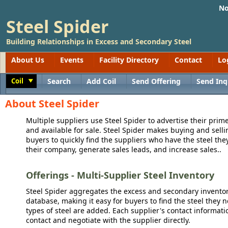
No
Steel Spider
Building Relationships in Excess and Secondary Steel
About Us
Events
Facility Directory
Contact
Lo
Coil
Search
Add Coil
Send Offering
Send Inq
Toggle
About Steel Spider
Multiple suppliers use Steel Spider to advertise their prime
and available for sale. Steel Spider makes buying and sellin
buyers to quickly find the suppliers who have the steel the
their company, generate sales leads, and increase sales..
Offerings - Multi-Supplier Steel Inventory
Steel Spider aggregates the excess and secondary inventory
database, making it easy for buyers to find the steel they 
types of steel are added. Each supplier's contact informati
contact and negotiate with the supplier directly.