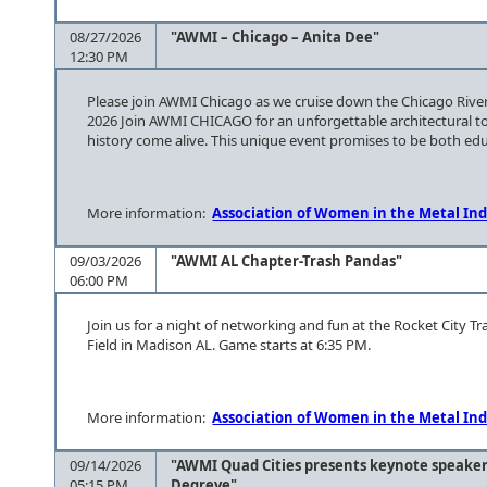
08/27/2026
"AWMI – Chicago – Anita Dee"
12:30 PM
Please join AWMI Chicago as we cruise down the Chicago River
2026 Join AWMI CHICAGO for an unforgettable architectural tou
history come alive. This unique event promises to be both educ
More information:
Association of Women in the Metal Ind
09/03/2026
"AWMI AL Chapter-Trash Pandas"
06:00 PM
Join us for a night of networking and fun at the Rocket City 
Field in Madison AL. Game starts at 6:35 PM.
More information:
Association of Women in the Metal Ind
09/14/2026
"AWMI Quad Cities presents keynote speaker
05:15 PM
Degreve"