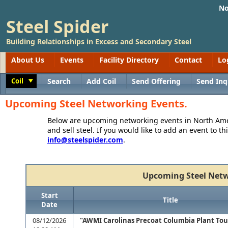
No
Steel Spider
Building Relationships in Excess and Secondary Steel
About Us
Events
Facility Directory
Contact
Lo
Coil
Search
Add Coil
Send Offering
Send Inq
Toggle
Upcoming Steel Networking Events.
Below are upcoming networking events in North Amer
and sell steel. If you would like to add an event to thi
info@steelspider.com
.
Upcoming Steel Netw
Start
Title
Date
08/12/2026
"AWMI Carolinas Precoat Columbia Plant Tou