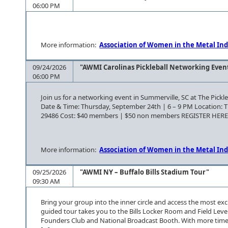
06:00 PM
More information:
Association of Women in the Metal Ind
09/24/2026
"AWMI Carolinas Pickleball Networking Even
06:00 PM
Join us for a networking event in Summerville, SC at The Pickle
Date & Time: Thursday, September 24th | 6 – 9 PM Location: Th
29486 Cost: $40 members | $50 non members REGISTER HER
More information:
Association of Women in the Metal Ind
09/25/2026
"AWMI NY – Buffalo Bills Stadium Tour"
09:30 AM
Bring your group into the inner circle and access the most ex
guided tour takes you to the Bills Locker Room and Field Leve
Founders Club and National Broadcast Booth. With more time