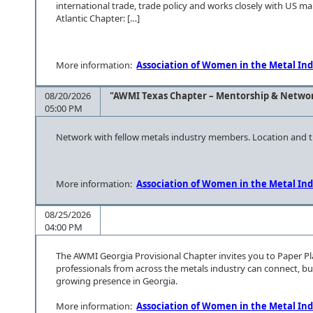
international trade, trade policy and works closely with US m
Atlantic Chapter: […]
More information:
Association of Women in the Metal Ind
08/20/2026
"AWMI Texas Chapter – Mentorship & Netwo
05:00 PM
Network with fellow metals industry members. Location and ti
More information:
Association of Women in the Metal Ind
08/25/2026
04:00 PM
The AWMI Georgia Provisional Chapter invites you to Paper P
professionals from across the metals industry can connect, bu
growing presence in Georgia.
More information:
Association of Women in the Metal Ind