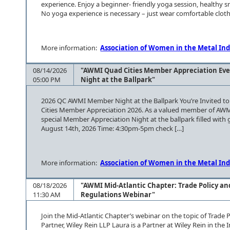
experience. Enjoy a beginner- friendly yoga session, healthy 
No yoga experience is necessary – just wear comfortable clothin
More information:
Association of Women in the Metal Ind
08/14/2026
"AWMI Quad Cities Member Appreciation Eve
05:00 PM
Night at the Ballpark"
2026 QC AWMI Member Night at the Ballpark You’re Invited to 
Cities Member Appreciation 2026. As a valued member of AWMI
special Member Appreciation Night at the ballpark filled with g
August 14th, 2026 Time: 4:30pm-5pm check […]
More information:
Association of Women in the Metal Ind
08/18/2026
"AWMI Mid-Atlantic Chapter: Trade Policy an
11:30 AM
Regulations Webinar"
Join the Mid-Atlantic Chapter’s webinar on the topic of Trade 
Partner, Wiley Rein LLP Laura is a Partner at Wiley Rein in the 