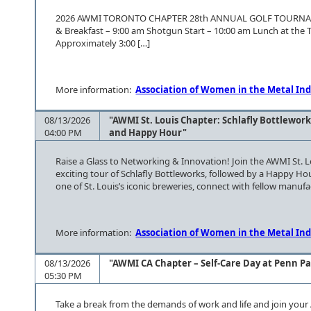
2026 AWMI TORONTO CHAPTER 28th ANNUAL GO
& Breakfast – 9:00 am Shotgun Start – 10:00 am Lunch at the
Approximately 3:00 […]
More information:
Association of Women in the Metal Ind
08/13/2026
"AWMI St. Louis Chapter: Schlafly Bottlework
04:00 PM
and Happy Hour"
Raise a Glass to Networking & Innovation! Join the AWMI St. 
exciting tour of Schlafly Bottleworks, followed by a Happy H
one of St. Louis’s iconic breweries, connect with fellow manuf
More information:
Association of Women in the Metal Ind
08/13/2026
"AWMI CA Chapter – Self-Care Day at Penn P
05:30 PM
Take a break from the demands of work and life and join your 