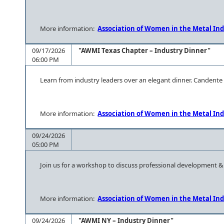
More information:
Association of Women in the Metal Ind
09/17/2026
"AWMI Texas Chapter – Industry Dinner"
06:00 PM
Learn from industry leaders over an elegant dinner. Candent
More information:
Association of Women in the Metal Ind
09/24/2026
05:00 PM
Join us for a workshop to discuss professional development 
More information:
Association of Women in the Metal Ind
09/24/2026
"AWMI NY – Industry Dinner"