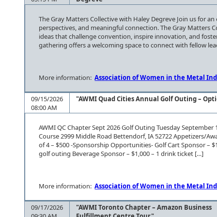
The Gray Matters Collective with Haley Degreve Join us for an
perspectives, and meaningful connection. The Gray Matters Co
ideas that challenge convention, inspire innovation, and fost
gathering offers a welcoming space to connect with fellow lea
More information:
Association of Women in the Metal Ind
09/15/2026
"AWMI Quad Cities Annual Golf Outing – Opti
08:00 AM
AWMI QC Chapter Sept 2026 Golf Outing Tuesday September 15
Course 2999 Middle Road Bettendorf, IA 52722 Appetizers/Awa
of 4 – $500 -Sponsorship Opportunities- Golf Cart Sponsor – $
golf outing Beverage Sponsor – $1,000 – 1 drink ticket […]
More information:
Association of Women in the Metal Ind
09/17/2026
"AWMI Toronto Chapter – Amazon Business
09:30 AM
Fulfillment Centre Tour"