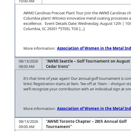
10:00 AM
AWMI Carolinas Precoat Plant Tour Join the AWMI Carolinas cha
Columbia plant! Witness innovative metal coating processes 
excellence. Event Details Date: Wednesday, August 12th | 10
Columbia, SC 29201 *STEEL TOE […]
More information:
Association of Women in the Metal Ind
08/13/2026
"AWMI Seattle – Golf Tournament on August 
08:00 AM
Cedar Irons"
It’s that time of year again! Our annual golf tournament is c
links! Registration starts at 9am. Tee off at 10am – shotgun 
we’ll recognize your contribution with an individual sign at on
More information:
Association of Women in the Metal Ind
08/13/2026
"AWMI Toronto Chapter – 28th Annual Golf
09:00 AM
Tournament"