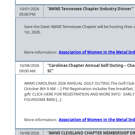
10/01/2026
"AWMI Tennessee Chapter Industry Dinner"
05:00 PM
Save the Date! AWMI Tennessee Chapter will be hosting their
1st, 2026.
More information:
Association of Women in the Metal Ind
10/08/2026
"Carolinas Chapter Annual Golf Outing – Cha
09:00 AM
SC"
AWMI CAROLINAS 2026 ANNUAL GOLF OUTING The Golf Club at
October 8th 9 AM – 2 PM Registration includes free breakfast, f
gift! CLICK HERE FOR REGISTRATION AND MORE INFO EARL
FOURSOME $800 […]
More information:
Association of Women in the Metal Ind
10/08/2026
"AWMI CLEVELAND CHAPTER MEMBERSHIP DRI