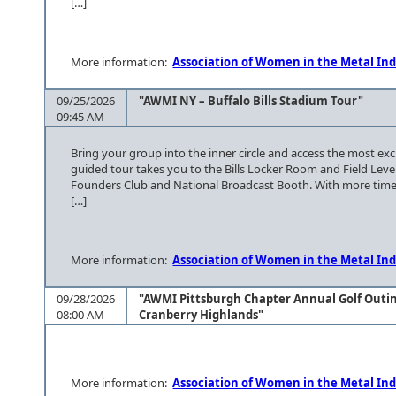
[…]
More information:
Association of Women in the Metal Ind
09/25/2026
"AWMI NY – Buffalo Bills Stadium Tour"
09:45 AM
Bring your group into the inner circle and access the most ex
guided tour takes you to the Bills Locker Room and Field Leve
Founders Club and National Broadcast Booth. With more time
[…]
More information:
Association of Women in the Metal Ind
09/28/2026
"AWMI Pittsburgh Chapter Annual Golf Outi
08:00 AM
Cranberry Highlands"
More information:
Association of Women in the Metal Ind