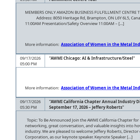
MEMBERS ONLY AMAZON BUSINESS FULFILLMENT CE
Address: 8050 Heritage Rd, Brampton, ON L6Y 6L5, Canada
11:00AM Presentation/Safety Overview 11:00AM – […]
More information:
Association of Women in the Metal Ind
09/17/2026
"AWMI Chicago: AI & Infrastructure/Steel"
05:00 PM
More information:
Association of Women in the Metal Ind
09/17/2026
"AWMI California Chapter Annual Industry D
05:30 PM
September 17, 2026 – Jeffery Roberts"
Topic: To Be Announced Join the AWMI California Chapter for 
networking, great conversation, and valuable insights into how 
industry. We are pleased to welcome Jeffery Roberts, Director
Corporation, as our keynote speaker. Keynote Speaker […]