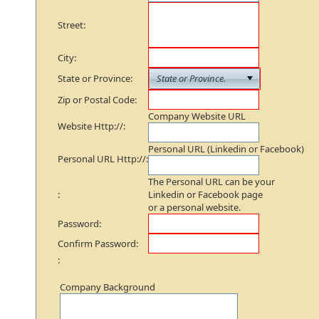
Street:
City:
State or Province:
Zip or Postal Code:
Company Website URL
Website Http://:
Personal URL (Linkedin or Facebook)
Personal URL Http://:
The Personal URL can be your
:
Linkedin or Facebook page
or a personal website.
Password:
Confirm Password:
:
Company Background