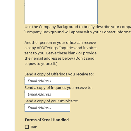
:
Use the Company Background to briefly describe your comp
:
Company Background will appear with your Contact Informat
Another person in your office can receive
a copy of Offerings, Inquiries and Invoices
:
sent to you. Leave these blank or provide
their email addresses below. (Don't send
copies to yourself.)
Send a copy of Offerings you receive to:
:
Send a copy of Inquiries you receive to:
:
Send a copy of your Invoice to:
:
Forms of Steel Handled
Bar