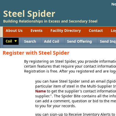
No
Steel Spider
Building Relationships in Excess and Secondary Steel
About Us
Events
Facility Directory
Contact
Lo
Coil
Search
Add Coil
Send Offering
Send Inq
Toggle
Register with Steel Spider
By registering on Steel Spider, you provide informati
certain features that require your contact informati
Registration is free. After you registered and are log
you can have Steel Spider send an email (Spide
particular item of steel in the Multi-Supplier I
Name
to get the supplier's contact informatio
supplier.". The Spider Bite contains all the in
can add a comment, question or bid to the mes
to you for your records.
you can sign-up to Receive Inventory Alerts t