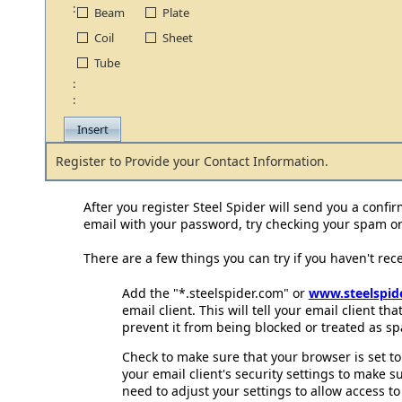
:
Beam
Plate
Coil
Sheet
Tube
:
:
Register to Provide your Contact Information.
After you register Steel Spider will send you a confir
email with your password, try checking your spam or 
There are a few things you can try if you haven't rec
Add the "*.steelspider.com" or
www.steelspid
email client. This will tell your email client th
prevent it from being blocked or treated as sp
Check to make sure that your browser is set to
your email client's security settings to make s
need to adjust your settings to allow access to 