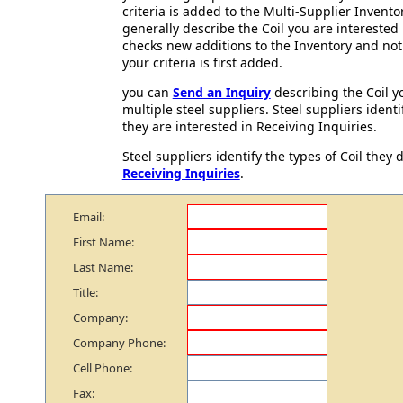
criteria is added to the Multi-Supplier Invento
generally describe the Coil you are interested
checks new additions to the Inventory and not
your criteria is first added.
you can
Send an Inquiry
describing the Coil yo
multiple steel suppliers. Steel suppliers identif
they are interested in Receiving Inquiries.
Steel suppliers identify the types of Coil they d
Receiving Inquiries
.
Email:
First Name:
Last Name:
Title:
Company:
Company Phone:
Cell Phone:
Fax: