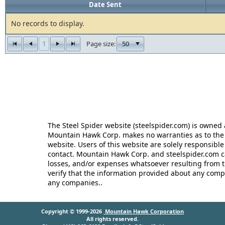
Date Sent
No records to display.
1
50
Page size:
The Steel Spider website (steelspider.com) is owne
Mountain Hawk Corp. makes no warranties as to the r
website. Users of this website are solely responsible
contact. Mountain Hawk Corp. and steelspider.com c
losses, and/or expenses whatsoever resulting from th
verify that the information provided about any comp
any companies..
Copyright © 1999-2026
Mountain Hawk Corporation
All rights reserved.