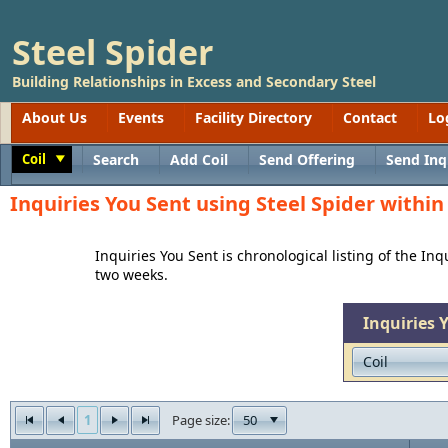
Steel Spider
Building Relationships in Excess and Secondary Steel
About Us
Events
Facility Directory
Contact
Lo
Coil
Search
Add Coil
Send Offering
Send Inq
Toggle
Inquiries You Sent using Steel Spider withi
Inquiries You Sent is chronological listing of the In
two weeks.
Inquiries 
1
50
Page size: