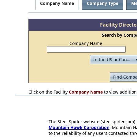
Company Name
Company Type
Me
Facility Direct
Search by Com
Company Name
Click on the Facility
Company Name
to view additiona
The Steel Spider website (steelspider.com
Mountain Hawk Corporation
. Mountain H
to the reliability of any users contacted th