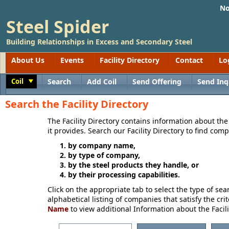
No
Steel Spider
Building Relationships in Excess and Secondary Steel
About Us
Events
Facility Directory
Contact
Lo
Coil
Search
Add Coil
Send Offering
Send Inq
Toggle
Search the Facility Directory
The Facility Directory contains information about th
it provides. Search our Facility Directory to find com
by company name,
by type of company,
by the steel products they handle, or
by their processing capabilities.
Click on the appropriate tab to select the type of se
alphabetical listing of companies that satisfy the crit
Name
to view additional Information about the Facili