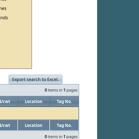
hes
nds
Export search to Excel.
0
items in
1
pages
$/cwt
Location
Tag No.
$/cwt
Location
Tag No.
0
items in
1
pages