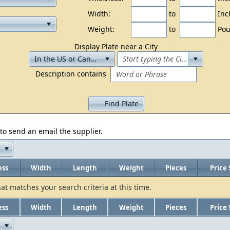
Width:
to
Inc
Weight:
to
Pou
Display Plate near a City
Description contains
Find Plate
to send an email the supplier.
ess
Width
Length
Weight
Pieces
Price 
hat matches your search criteria at this time.
ess
Width
Length
Weight
Pieces
Price 