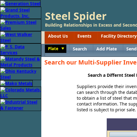
Steel Spider
Building Relationships in Excess and Second
About Us
Events
Facility Directory
Plate
Search
Add Plate
Send
Toggle
Search our Multi-Supplier Inve
Search a Differnt Steel
Suppliers provide their inven
can search through the databa
to obtain a list of steel that
contact information. The suppl
listed is subject to prior sale.