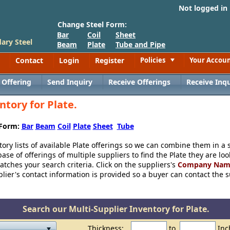
Not logged in
Change Steel Form:
Bar
Coil
Sheet
ary Steel
Beam
Plate
Tube and Pipe
Contact
Login
Register
Policies
Your Accou
Toggle
 Offering
Send Inquiry
Receive Offerings
Receive Inqu
ntory for Plate.
 Form:
Bar
Beam
Coil
Plate
Sheet
Tube
tory lists of available Plate offerings so we can combine them in a s
se of offerings of multiple suppliers to find the Plate they are lo
 matches your search criteria. Click on the suppliers's
Company Nam
ier's contact information is provided so a buyer can contact the sup
Search our Multi-Supplier Inventory for Plate.
Thickness:
to
Inc