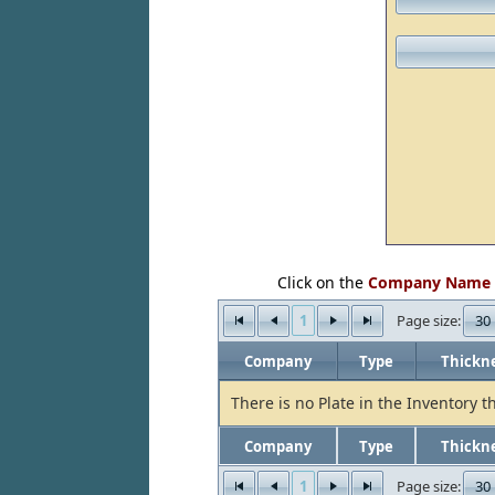
Click on the
Company Name
1
30
Page size:
Company
Type
Thickn
There is no Plate in the Inventory t
Company
Type
Thickn
1
30
Page size: