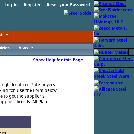
 |
Log-in
|
Register
|
Reset your Password
nt
Toggle
iries
View
Toggle
Show Help for this Page
ingle location. Plate buyers
oking for. Use the Form below
e
to get the supplier's
plier directly. All Plate
hes