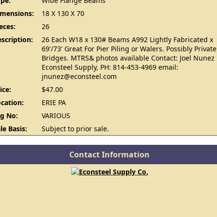
pe:
Wide Flange Beams
imensions:
18 X 130 X 70
eces:
26
scription:
26 Each W18 x 130# Beams A992 Lightly Fabricated x
69'/73' Great For Pier Piling or Walers. Possibly Private
Bridges. MTRS& photos available Contact: Joel Nunez
Econsteel Supply, PH: 814-453-4969 email:
jnunez@econsteel.com
ice:
$47.00
cation:
ERIE PA
g No:
VARIOUS
le Basis:
Subject to prior sale.
Contact Information