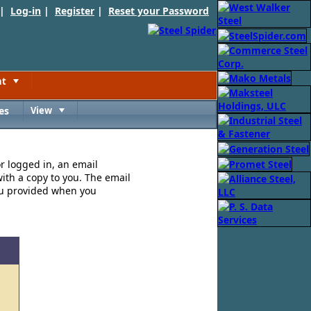
 |
Log-in
|
Register
|
Reset your Password
nt
Toggle
es
View
Toggle
or logged in, an email
ith a copy to you. The email
ou provided when you