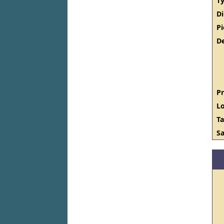
Ty
D
Pi
De
Pr
Lo
Ta
Sa