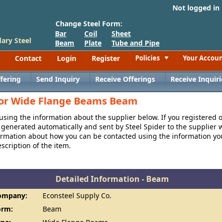
Not logged in
Change Steel Form:
Bar
Coil
Sheet
ary Steel
Beam
Plate
Tube and Pipe
Contact
Login
Register
Policies
Your Accou
Toggle
fering
Send Inquiry
Receive Offerings
Receive Inquiri
 for Wide Flange Beams Beam
 using the information about the supplier below. If you registered 
generated automatically and sent by Steel Spider to the supplier w
formation about how you can be contacted using the information y
cription of the item.
Detailed Information - Beam
ompany:
Econsteel Supply Co.
orm:
Beam