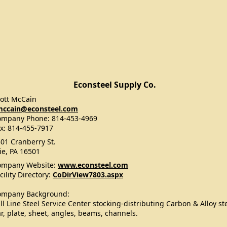
Econsteel Supply Co.
ott McCain
mccain@econsteel.com
ompany Phone: 814-453-4969
x: 814-455-7917
01 Cranberry St.
ie, PA 16501
ompany Website:
www.econsteel.com
cility Directory:
CoDirView7803.aspx
ompany Background:
ll Line Steel Service Center stocking-distributing Carbon & Alloy st
r, plate, sheet, angles, beams, channels.