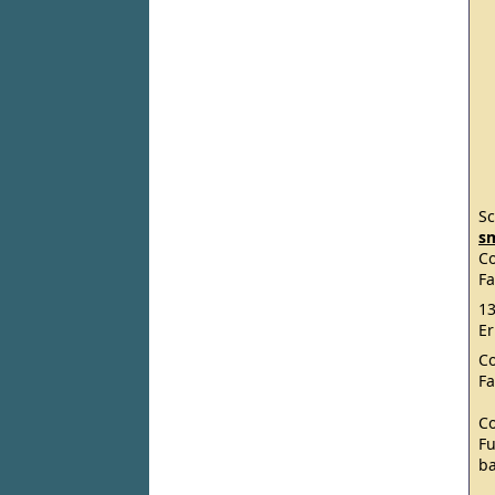
Sc
s
C
Fa
13
Er
C
Fa
C
Fu
ba