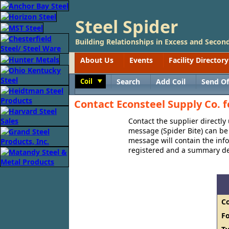
Steel Spider
Building Relationships in Excess and Second
About Us
Events
Facility Directory
Coil
Search
Add Coil
Send Of
Toggle
Contact Econsteel Supply Co.
Contact the supplier directly
message (Spider Bite) can be 
message will contain the in
registered and a summary des
C
F