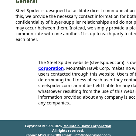
General
Steel Spider is designed to facilitate direct communicatio
this, we provide the necessary contact information for bot
confidentiality of buyer-supplier relationships and do not p
may occur between them. Instead, we simply provide a plat
communicate with one another. It is up to each party to d
each other.
The Steel Spider website (steelspider.com) is 
Corporation
. Mountain Hawk Corp. makes no warr
users contacted through this website. Users of t
determining the fitness of each user they cont
steelspider.com cannot be held liable for any d
whatsoever resulting from the use of this websit
information provided about any company is acc
any companies..
Copyright © 1999-2026
Mountain Hawk Corporation
All rights reserved.
Phone: (412) 963-6180 Email:
info@SteelSpider.com