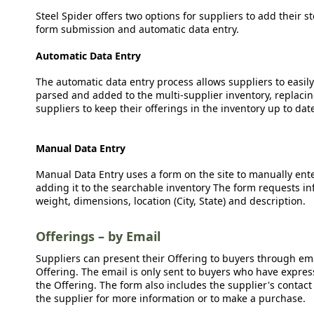
Steel Spider offers two options for suppliers to add their s
form submission and automatic data entry.
Automatic Data Entry
The automatic data entry process allows suppliers to easily
parsed and added to the multi-supplier inventory, replacing
suppliers to keep their offerings in the inventory up to dat
Manual Data Entry
Manual Data Entry uses a form on the site to manually ent
adding it to the searchable inventory The form requests in
weight, dimensions, location (City, State) and description.
Offerings – by Email
Suppliers can present their Offering to buyers through emai
Offering. The email is only sent to buyers who have expresse
the Offering. The form also includes the supplier's contact
the supplier for more information or to make a purchase.