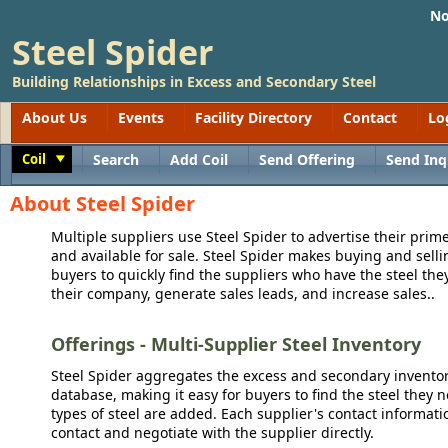
No
Steel Spider
Building Relationships in Excess and Secondary Steel
About Us
Events
Facility Directory
Contact
Lo
Coil
Search
Add Coil
Send Offering
Send Inq
Toggle
About Steel Spider
Multiple suppliers use Steel Spider to advertise their prime
and available for sale. Steel Spider makes buying and sellin
buyers to quickly find the suppliers who have the steel the
their company, generate sales leads, and increase sales..
Offerings - Multi-Supplier Steel Inventory
Steel Spider aggregates the excess and secondary inventory
database, making it easy for buyers to find the steel they 
types of steel are added. Each supplier's contact informati
contact and negotiate with the supplier directly.