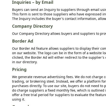
Inquiries – by Email
Buyers can send an Inquiry to suppliers through email usin
This form is sent to those suppliers who have expressed int
The Inquiry includes the buyer's contact information, allow
Company Directory
Our Company Directory allows buyers and suppliers to prov
Border Ad
Our Border Ad feature allows suppliers to display their c
on our website. The logo can be in the form of a website lo
clicked, the Border Ad will either redirect to the supplier
in our directory.
Pricing
We generate revenue advertising fees. We do not charge c
trading, or brokering steel. Instead, we offer a platform f
purchases directly. To use our site, buyers do not need to 
do charge suppliers a fixed monthly fee, which is outlined
offer a free trial period for suppliers to evaluate the feat
using it.