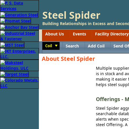
Steel Spider
Building Relationships in Excess and Second
About Us
Events
Facility Directory
Coil
Search
Add Coil
Send Of
Toggle
About Steel Spider
Multiple supplier
is in stock and a
making it easier 
helps steel suppl
Offerings - M
Steel Spider aggr
searchable databa
alerts when speci
steel Offering. A