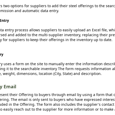
rs two options for suppliers to add their steel offerings to the sear
ission and automatic data entry.
Entry
a entry process allows suppliers to easily upload an Excel file, whi
sed and added to the multi-supplier inventory, replacing their pre
y for suppliers to keep their offerings in the inventory up to date.
ry
y uses a form on the site to manually enter the information descr
ing it to the searchable inventory The form requests information a
, weight, dimensions, location (City, State) and description.
by Email
esent their Offering to buyers through email by using a form that o
fering. The email is only sent to buyers who have expressed interest
luded in the Offering. The form also includes the supplier's contact
o easily reach out to the supplier for more information or to make