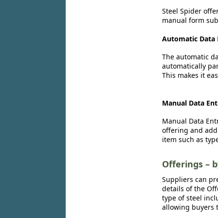
Steel Spider offe
manual form subm
Automatic Data 
The automatic dat
automatically par
This makes it eas
Manual Data Ent
Manual Data Entr
offering and add
item such as type
Offerings – 
Suppliers can pr
details of the Of
type of steel inc
allowing buyers t