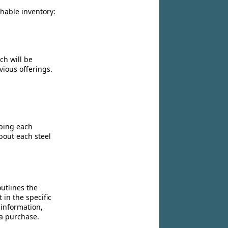
chable inventory:
ch will be
vious offerings.
ibing each
bout each steel
utlines the
 in the specific
 information,
 a purchase.