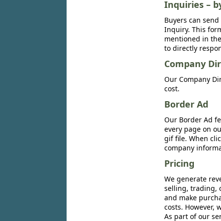
Inquiries – b
Buyers can send 
Inquiry. This for
mentioned in the 
to directly respo
Company Dir
Our Company Dire
cost.
Border Ad
Our Border Ad fe
every page on ou
gif file. When cl
company informat
Pricing
We generate reve
selling, trading,
and make purchase
costs. However, w
As part of our se