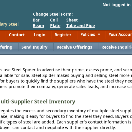
Not logged in
Change Steel Form:
Bar
Coil
Sheet
ary Steel
Beam
Plate
Tube and Pipe
Contact
Login
Register
Policies
Your Accou
Toggle
fering
Send Inquiry
Receive Offerings
Receive Inquiri
s use Steel Spider to advertise their prime, excess prime, and seco
vailable for sale. Steel Spider makes buying and selling steel more e
for buyers to quickly find the suppliers who have the steel they nee
iers promote their company, generate sales leads, and increase sal
ulti-Supplier Steel Inventory
egates the excess and secondary inventory of multiple steel suppli
se, making it easy for buyers to find the steel they need. Buyers 
fic types of steel are added. Each supplier's contact information is
 buyer can contact and negotiate with the supplier directly.