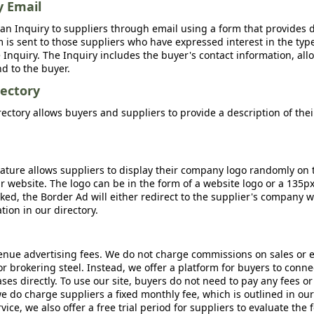
y Email
an Inquiry to suppliers through email using a form that provides d
m is sent to those suppliers who have expressed interest in the type
Inquiry. The Inquiry includes the buyer's contact information, all
nd to the buyer.
ectory
ctory allows buyers and suppliers to provide a description of the
ature allows suppliers to display their company logo randomly on 
r website. The logo can be in the form of a website logo or a 135p
icked, the Border Ad will either redirect to the supplier's company w
ion in our directory.
nue advertising fees. We do not charge commissions on sales or 
 or brokering steel. Instead, we offer a platform for buyers to conne
s directly. To use our site, buyers do not need to pay any fees or
e do charge suppliers a fixed monthly fee, which is outlined in ou
rvice, we also offer a free trial period for suppliers to evaluate the