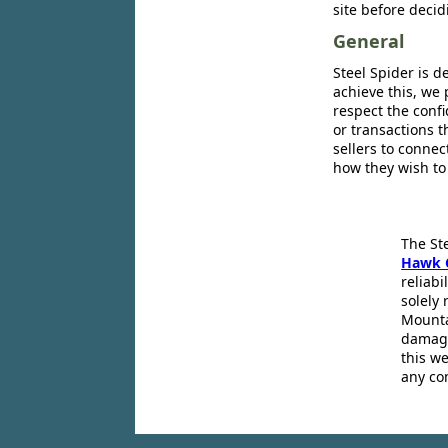
site before decid
General
Steel Spider is d
achieve this, we 
respect the confi
or transactions 
sellers to conne
how they wish to
The St
Hawk 
reliabi
solely 
Mounta
damage
this we
any co