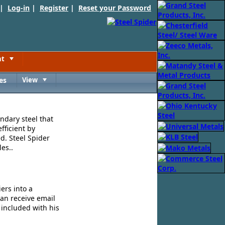
 |
Log-in
|
Register
|
Reset your Password
nt
Toggle
es
View
Toggle
ndary steel that
fficient by
d. Steel Spider
es..
ers into a
can receive email
 included with his