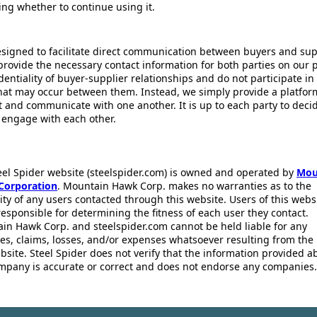
ing whether to continue using it.
esigned to facilitate direct communication between buyers and supp
provide the necessary contact information for both parties on our 
dentiality of buyer-supplier relationships and do not participate in
that may occur between them. Instead, we simply provide a platfor
ct and communicate with one another. It is up to each party to dec
 engage with each other.
eel Spider website (steelspider.com) is owned and operated by
Mou
Corporation
. Mountain Hawk Corp. makes no warranties as to the
lity of any users contacted through this website. Users of this webs
responsible for determining the fitness of each user they contact.
in Hawk Corp. and steelspider.com cannot be held liable for any
s, claims, losses, and/or expenses whatsoever resulting from the 
bsite. Steel Spider does not verify that the information provided a
mpany is accurate or correct and does not endorse any companies.