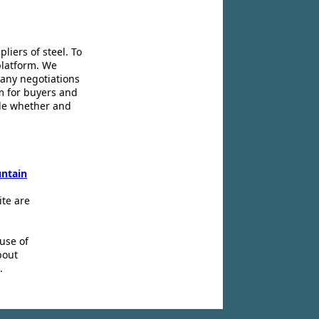
liers of steel. To
platform. We
 any negotiations
m for buyers and
ide whether and
ntain
ite are
use of
bout
.