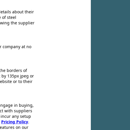
etails about their
 of steel
owing the supplier
ir company at no
the borders of
x by 135px jpeg or
ebsite or to their
engage in buying,
ct with suppliers
 incur any setup
r
Pricing Policy
.
 features on our