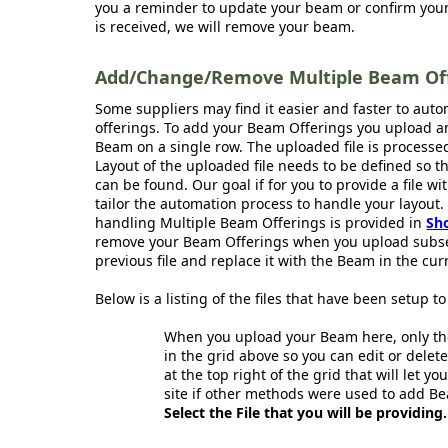
you a reminder to update your beam or confirm your 
is received, we will remove your beam.
Add/Change/Remove Multiple Beam Offe
Some suppliers may find it easier and faster to aut
offerings. To add your Beam Offerings you upload an
Beam on a single row. The uploaded file is processe
Layout of the uploaded file needs to be defined so 
can be found. Our goal if for you to provide a file wi
tailor the automation process to handle your layout.
handling Multiple Beam Offerings is provided in
Sh
remove your Beam Offerings when you upload subse
previous file and replace it with the Beam in the curr
Below is a listing of the files that have been setup 
When you upload your Beam here, only the
in the grid above so you can edit or delete
at the top right of the grid that will let y
site if other methods were used to add Be
Select the File that you will be providing.