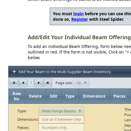
You must
login
before you can use this
done so,
Register
with Steel Spider.
Add/Edit Your Individual Beam Offering
To add an individual Beam Offering, form below needs
outlined in red. If the form is not visible, Click on 
below.
Add Your Beam to the Multi-Supplier Beam Inventory.
1
10
Page size:
Row
Delete
Edit
Type
Dimensions
Pieces
No
The
Type:
Pou
Dimensions:
Len
Sep
Pieces:
:
Inc