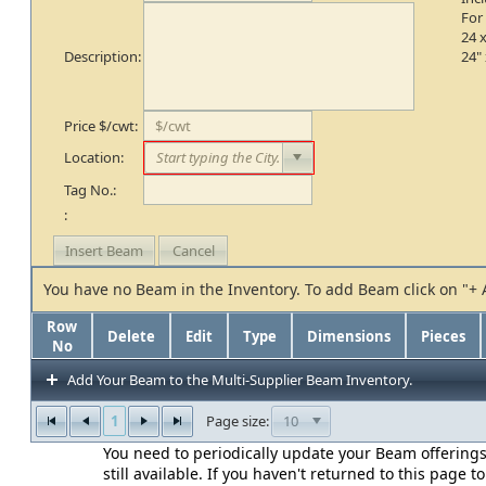
For
24 x
Description:
24" 
Price $/cwt:
Location:
Tag No.:
:
You have no Beam in the Inventory. To add Beam click on "+
Row
Delete
Edit
Type
Dimensions
Pieces
No
Add Your Beam to the Multi-Supplier Beam Inventory.
1
10
Page size:
You need to periodically update your Beam offerings
still available. If you haven't returned to this page