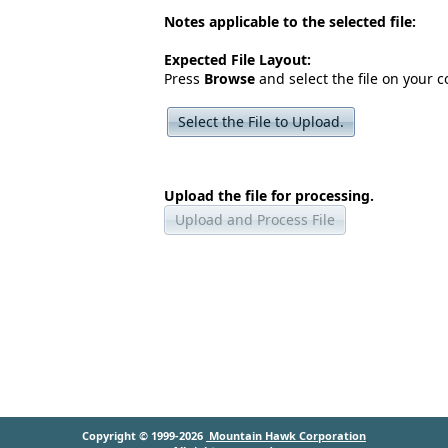
Notes applicable to the selected file:
Expected File Layout:
Press
Browse
and select the file on your 
Select the File to Upload.
Upload the file for processing.
Upload and Process File
Copyright © 1999-2026
Mountain Hawk Corporation