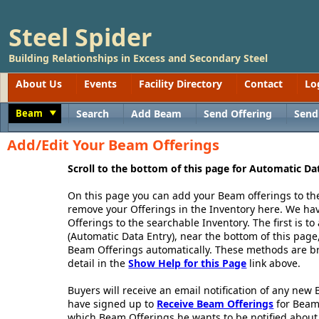
Steel Spider
Building Relationships in Excess and Secondary Steel
About Us
Events
Facility Directory
Contact
Lo
Beam
Search
Add Beam
Send Offering
Send
Toggle
Add/Edit Your Beam Offerings
Scroll to the bottom of this page for Automatic Da
On this page you can add your Beam offerings to th
remove your Offerings in the Inventory here. We h
Offerings to the searchable Inventory. The first is 
(Automatic Data Entry), near the bottom of this page,
Beam Offerings automatically. These methods are br
detail in the
Show Help for this Page
link above.
Buyers will receive an email notification of any new
have signed up to
Receive Beam Offerings
for Beam
which Beam Offerings he wants to be notified about