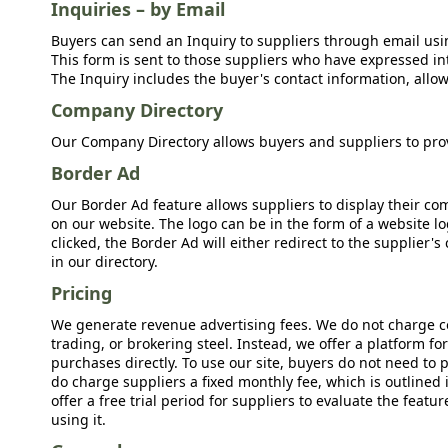
Inquiries – by Email
Buyers can send an Inquiry to suppliers through email usin
This form is sent to those suppliers who have expressed int
The Inquiry includes the buyer's contact information, allow
Company Directory
Our Company Directory allows buyers and suppliers to prov
Border Ad
Our Border Ad feature allows suppliers to display their c
on our website. The logo can be in the form of a website lo
clicked, the Border Ad will either redirect to the supplier
in our directory.
Pricing
We generate revenue advertising fees. We do not charge c
trading, or brokering steel. Instead, we offer a platform f
purchases directly. To use our site, buyers do not need to 
do charge suppliers a fixed monthly fee, which is outlined
offer a free trial period for suppliers to evaluate the feat
using it.