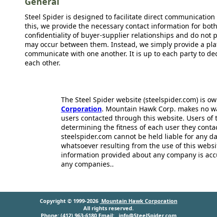
General
Steel Spider is designed to facilitate direct communicatio
this, we provide the necessary contact information for bot
confidentiality of buyer-supplier relationships and do not p
may occur between them. Instead, we simply provide a plat
communicate with one another. It is up to each party to d
each other.
The Steel Spider website (steelspider.com) is 
Corporation
. Mountain Hawk Corp. makes no warr
users contacted through this website. Users of t
determining the fitness of each user they cont
steelspider.com cannot be held liable for any d
whatsoever resulting from the use of this websit
information provided about any company is acc
any companies..
Copyright © 1999-2026
Mountain Hawk Corporation
All rights reserved.
Phone: (412) 963-6180 Email:
info@SteelSpider.com