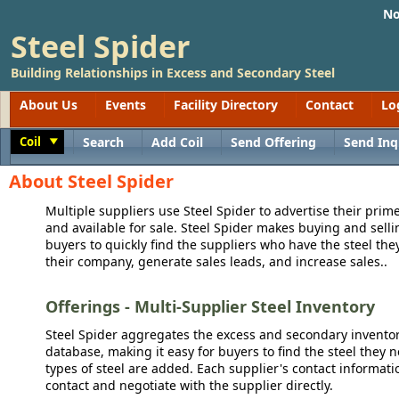
No
Steel Spider
Building Relationships in Excess and Secondary Steel
About Us
Events
Facility Directory
Contact
Lo
Coil
Search
Add Coil
Send Offering
Send Inq
Toggle
About Steel Spider
Multiple suppliers use Steel Spider to advertise their prime
and available for sale. Steel Spider makes buying and sellin
buyers to quickly find the suppliers who have the steel the
their company, generate sales leads, and increase sales..
Offerings - Multi-Supplier Steel Inventory
Steel Spider aggregates the excess and secondary inventory
database, making it easy for buyers to find the steel they 
types of steel are added. Each supplier's contact informati
contact and negotiate with the supplier directly.