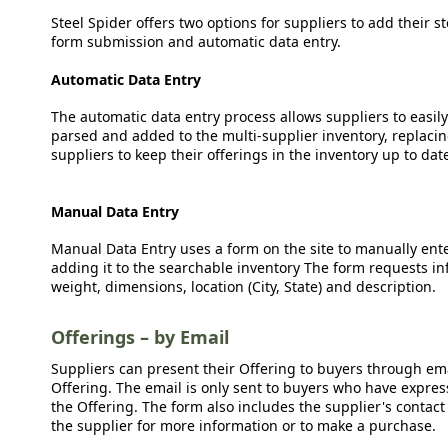
Steel Spider offers two options for suppliers to add their s
form submission and automatic data entry.
Automatic Data Entry
The automatic data entry process allows suppliers to easily
parsed and added to the multi-supplier inventory, replacing
suppliers to keep their offerings in the inventory up to dat
Manual Data Entry
Manual Data Entry uses a form on the site to manually ent
adding it to the searchable inventory The form requests in
weight, dimensions, location (City, State) and description.
Offerings – by Email
Suppliers can present their Offering to buyers through emai
Offering. The email is only sent to buyers who have expresse
the Offering. The form also includes the supplier's contact
the supplier for more information or to make a purchase.