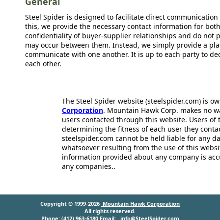
General
Steel Spider is designed to facilitate direct communicatio
this, we provide the necessary contact information for bot
confidentiality of buyer-supplier relationships and do not p
may occur between them. Instead, we simply provide a plat
communicate with one another. It is up to each party to d
each other.
The Steel Spider website (steelspider.com) is 
Corporation
. Mountain Hawk Corp. makes no warr
users contacted through this website. Users of t
determining the fitness of each user they cont
steelspider.com cannot be held liable for any d
whatsoever resulting from the use of this websit
information provided about any company is acc
any companies..
Copyright © 1999-2026
Mountain Hawk Corporation
All rights reserved.
Phone: (412) 963-6180 Email:
info@SteelSpider.com