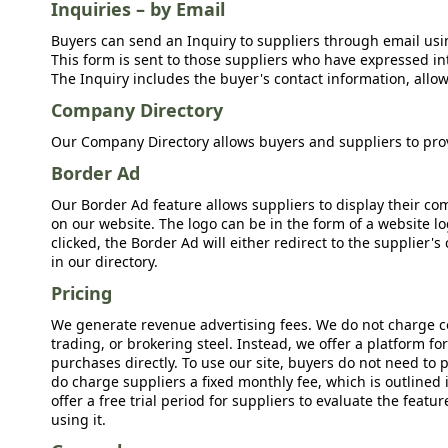
Inquiries – by Email
Buyers can send an Inquiry to suppliers through email usin
This form is sent to those suppliers who have expressed int
The Inquiry includes the buyer's contact information, allow
Company Directory
Our Company Directory allows buyers and suppliers to prov
Border Ad
Our Border Ad feature allows suppliers to display their c
on our website. The logo can be in the form of a website lo
clicked, the Border Ad will either redirect to the supplier
in our directory.
Pricing
We generate revenue advertising fees. We do not charge c
trading, or brokering steel. Instead, we offer a platform f
purchases directly. To use our site, buyers do not need to 
do charge suppliers a fixed monthly fee, which is outlined
offer a free trial period for suppliers to evaluate the feat
using it.