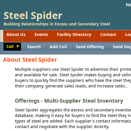
No
Steel Spider
Building Relationships in Excess and Secondary Steel
About Us
Events
Facility Directory
Contact
Lo
Coil
Search
Add Coil
Send Offering
Send Inq
Toggle
About Steel Spider
Multiple suppliers use Steel Spider to advertise their prime
and available for sale. Steel Spider makes buying and sellin
buyers to quickly find the suppliers who have the steel the
their company, generate sales leads, and increase sales..
Offerings - Multi-Supplier Steel Inventory
Steel Spider aggregates the excess and secondary inventory
database, making it easy for buyers to find the steel they 
types of steel are added. Each supplier's contact informati
contact and negotiate with the supplier directly.