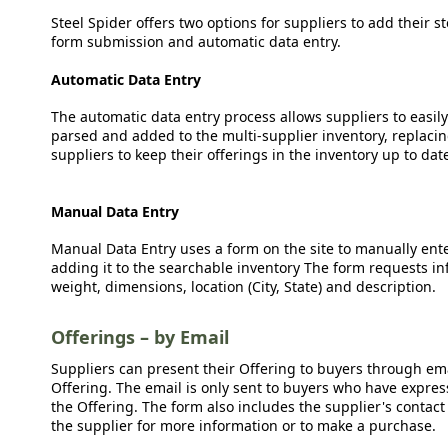
Steel Spider offers two options for suppliers to add their s
form submission and automatic data entry.
Automatic Data Entry
The automatic data entry process allows suppliers to easily
parsed and added to the multi-supplier inventory, replacing
suppliers to keep their offerings in the inventory up to dat
Manual Data Entry
Manual Data Entry uses a form on the site to manually ent
adding it to the searchable inventory The form requests in
weight, dimensions, location (City, State) and description.
Offerings – by Email
Suppliers can present their Offering to buyers through emai
Offering. The email is only sent to buyers who have expresse
the Offering. The form also includes the supplier's contact
the supplier for more information or to make a purchase.