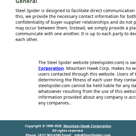
General
Steel Spider is designed to facilitate direct communicatio
this, we provide the necessary contact information for bot
confidentiality of buyer-supplier relationships and do not p
may occur between them. Instead, we simply provide a plat
communicate with one another. It is up to each party to d
each other.
The Steel Spider website (steelspider.com) is 
Corporation
. Mountain Hawk Corp. makes no warr
users contacted through this website. Users of t
determining the fitness of each user they cont
steelspider.com cannot be held liable for any d
whatsoever resulting from the use of this websit
information provided about any company is acc
any companies..
Copyright © 1999-2026
Mountain Hawk Corporation
All rights reserved.
Phone: (412) 963-6180 Email:
info@SteelSpider.com