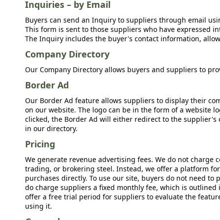
Inquiries – by Email
Buyers can send an Inquiry to suppliers through email usin
This form is sent to those suppliers who have expressed int
The Inquiry includes the buyer's contact information, allow
Company Directory
Our Company Directory allows buyers and suppliers to prov
Border Ad
Our Border Ad feature allows suppliers to display their c
on our website. The logo can be in the form of a website lo
clicked, the Border Ad will either redirect to the supplier
in our directory.
Pricing
We generate revenue advertising fees. We do not charge c
trading, or brokering steel. Instead, we offer a platform f
purchases directly. To use our site, buyers do not need to 
do charge suppliers a fixed monthly fee, which is outlined
offer a free trial period for suppliers to evaluate the feat
using it.