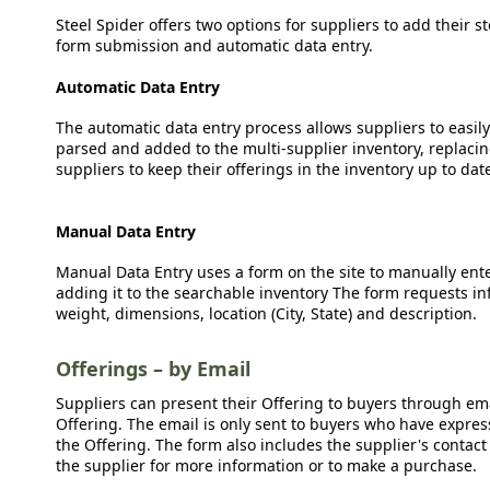
Steel Spider offers two options for suppliers to add their s
form submission and automatic data entry.
Automatic Data Entry
The automatic data entry process allows suppliers to easily
parsed and added to the multi-supplier inventory, replacing
suppliers to keep their offerings in the inventory up to dat
Manual Data Entry
Manual Data Entry uses a form on the site to manually ent
adding it to the searchable inventory The form requests in
weight, dimensions, location (City, State) and description.
Offerings – by Email
Suppliers can present their Offering to buyers through emai
Offering. The email is only sent to buyers who have expresse
the Offering. The form also includes the supplier's contact
the supplier for more information or to make a purchase.