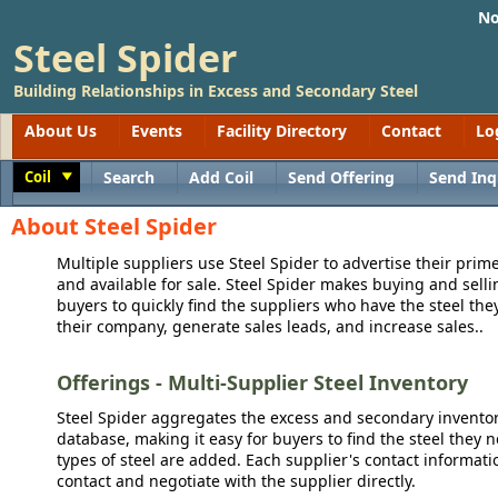
No
Steel Spider
Building Relationships in Excess and Secondary Steel
About Us
Events
Facility Directory
Contact
Lo
Coil
Search
Add Coil
Send Offering
Send Inq
Toggle
About Steel Spider
Multiple suppliers use Steel Spider to advertise their prime
and available for sale. Steel Spider makes buying and sellin
buyers to quickly find the suppliers who have the steel the
their company, generate sales leads, and increase sales..
Offerings - Multi-Supplier Steel Inventory
Steel Spider aggregates the excess and secondary inventory
database, making it easy for buyers to find the steel they 
types of steel are added. Each supplier's contact informati
contact and negotiate with the supplier directly.