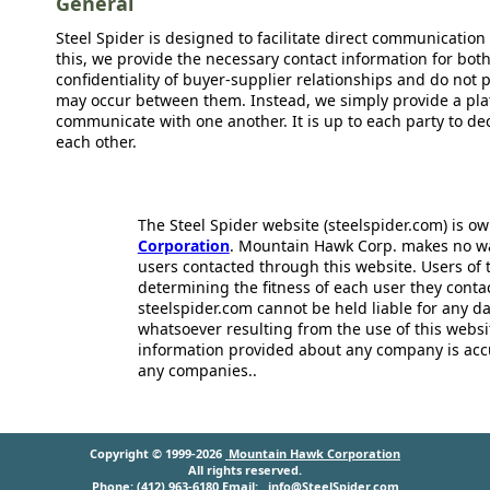
General
Steel Spider is designed to facilitate direct communicatio
this, we provide the necessary contact information for bot
confidentiality of buyer-supplier relationships and do not p
may occur between them. Instead, we simply provide a plat
communicate with one another. It is up to each party to d
each other.
The Steel Spider website (steelspider.com) is 
Corporation
. Mountain Hawk Corp. makes no warr
users contacted through this website. Users of t
determining the fitness of each user they cont
steelspider.com cannot be held liable for any d
whatsoever resulting from the use of this websit
information provided about any company is acc
any companies..
Copyright © 1999-2026
Mountain Hawk Corporation
All rights reserved.
Phone: (412) 963-6180 Email:
info@SteelSpider.com