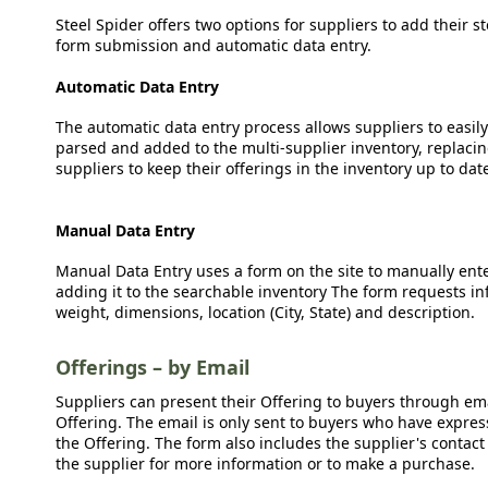
Steel Spider offers two options for suppliers to add their s
form submission and automatic data entry.
Automatic Data Entry
The automatic data entry process allows suppliers to easily
parsed and added to the multi-supplier inventory, replacing
suppliers to keep their offerings in the inventory up to dat
Manual Data Entry
Manual Data Entry uses a form on the site to manually ent
adding it to the searchable inventory The form requests in
weight, dimensions, location (City, State) and description.
Offerings – by Email
Suppliers can present their Offering to buyers through emai
Offering. The email is only sent to buyers who have expresse
the Offering. The form also includes the supplier's contact
the supplier for more information or to make a purchase.