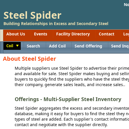
No
Steel Spider
Building Relationships in Excess and Secondary Steel
About Us
Events
Facility Directory
Contact
Lo
Coil
Search
Add Coil
Send Offering
Send Inq
Toggle
About Steel Spider
Multiple suppliers use Steel Spider to advertise their prime
and available for sale. Steel Spider makes buying and sellin
buyers to quickly find the suppliers who have the steel the
their company, generate sales leads, and increase sales..
Offerings - Multi-Supplier Steel Inventory
Steel Spider aggregates the excess and secondary inventory
database, making it easy for buyers to find the steel they 
types of steel are added. Each supplier's contact informati
contact and negotiate with the supplier directly.