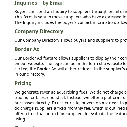
Inquiries – by Email
Buyers can send an Inquiry to suppliers through email usin
This form is sent to those suppliers who have expressed int
The Inquiry includes the buyer's contact information, allow
Company Directory
Our Company Directory allows buyers and suppliers to prov
Border Ad
Our Border Ad feature allows suppliers to display their c
on our website. The logo can be in the form of a website lo
clicked, the Border Ad will either redirect to the supplier
in our directory.
Pricing
We generate revenue advertising fees. We do not charge c
trading, or brokering steel. Instead, we offer a platform f
purchases directly. To use our site, buyers do not need to 
do charge suppliers a fixed monthly fee, which is outlined
offer a free trial period for suppliers to evaluate the feat
using it.