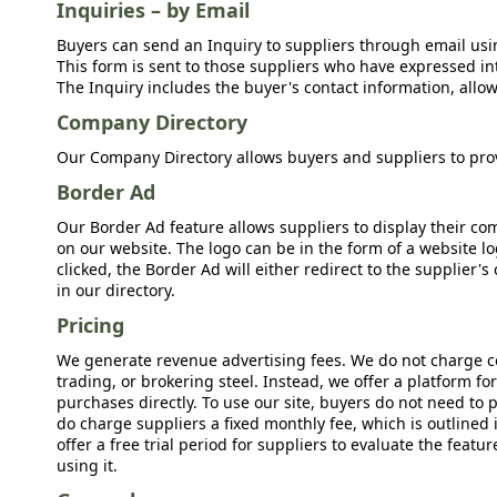
Inquiries – by Email
Buyers can send an Inquiry to suppliers through email usin
This form is sent to those suppliers who have expressed int
The Inquiry includes the buyer's contact information, allow
Company Directory
Our Company Directory allows buyers and suppliers to prov
Border Ad
Our Border Ad feature allows suppliers to display their c
on our website. The logo can be in the form of a website lo
clicked, the Border Ad will either redirect to the supplier
in our directory.
Pricing
We generate revenue advertising fees. We do not charge c
trading, or brokering steel. Instead, we offer a platform f
purchases directly. To use our site, buyers do not need to 
do charge suppliers a fixed monthly fee, which is outlined
offer a free trial period for suppliers to evaluate the feat
using it.