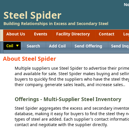
No
Steel Spider
Building Relationships in Excess and Secondary Steel
About Us
Events
Facility Directory
Contact
Lo
Coil
Search
Add Coil
Send Offering
Send Inq
Toggle
About Steel Spider
Multiple suppliers use Steel Spider to advertise their prime
and available for sale. Steel Spider makes buying and sellin
buyers to quickly find the suppliers who have the steel the
their company, generate sales leads, and increase sales..
Offerings - Multi-Supplier Steel Inventory
Steel Spider aggregates the excess and secondary inventory
database, making it easy for buyers to find the steel they 
types of steel are added. Each supplier's contact informati
contact and negotiate with the supplier directly.