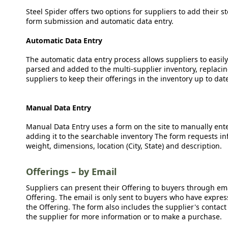
Steel Spider offers two options for suppliers to add their s
form submission and automatic data entry.
Automatic Data Entry
The automatic data entry process allows suppliers to easily
parsed and added to the multi-supplier inventory, replacing
suppliers to keep their offerings in the inventory up to dat
Manual Data Entry
Manual Data Entry uses a form on the site to manually ent
adding it to the searchable inventory The form requests in
weight, dimensions, location (City, State) and description.
Offerings – by Email
Suppliers can present their Offering to buyers through emai
Offering. The email is only sent to buyers who have expresse
the Offering. The form also includes the supplier's contact
the supplier for more information or to make a purchase.