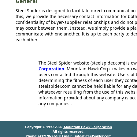
General
Steel Spider is designed to facilitate direct communicatio
this, we provide the necessary contact information for bot
confidentiality of buyer-supplier relationships and do not p
may occur between them. Instead, we simply provide a plat
communicate with one another. It is up to each party to d
each other.
The Steel Spider website (steelspider.com) is 
Corporation
. Mountain Hawk Corp. makes no warr
users contacted through this website. Users of t
determining the fitness of each user they cont
steelspider.com cannot be held liable for any d
whatsoever resulting from the use of this websit
information provided about any company is acc
any companies..
Copyright © 1999-2026
Mountain Hawk Corporation
All rights reserved.
Phone: (412) 963-6180 Email:
info@SteelSpider.com