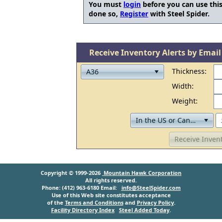
You must
login
before you can use this
done so,
Register
with Steel Spider.
Receive Inventory Alerts by Email
Thickness:
Width:
Weight:
Receive Invent
Copyright © 1999-2026
Mountain Hawk Corporation
All rights reserved.
Phone: (412) 963-6180 Email:
info@SteelSpider.com
Use of this Web site constitutes acceptance
of the
Terms and Conditions
and
Privacy Policy
.
Facility Directory Index
Steel Added Today
.