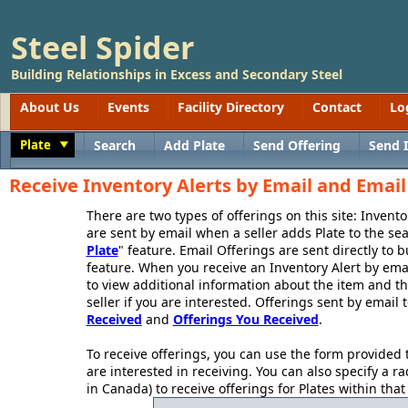
Steel Spider
Building Relationships in Excess and Secondary Steel
About Us
Events
Facility Directory
Contact
Lo
Plate
Search
Add Plate
Send Offering
Send 
Toggle
Receive Inventory Alerts by Email and Email 
There are two types of offerings on this site: Invent
are sent by email when a seller adds Plate to the sea
Plate
" feature. Email Offerings are sent directly to b
feature. When you receive an Inventory Alert by ema
to view additional information about the item and the
seller if you are interested. Offerings sent by email 
Received
and
Offerings You Received
.
To receive offerings, you can use the form provided t
are interested in receiving. You can also specify a ra
in Canada) to receive offerings for Plates within that r